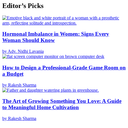
Editor’s Picks
Hormonal Imbalance in Women: Signs Every
Woman Should Know
by Adv. Nidhi Lavania
How to Design a Professional-Grade Game Room on
a Budget
by Rakesh Sharma
The Art of Growing Something You Love: A Guide
to Meaningful Home Cultivation
by Rakesh Sharma