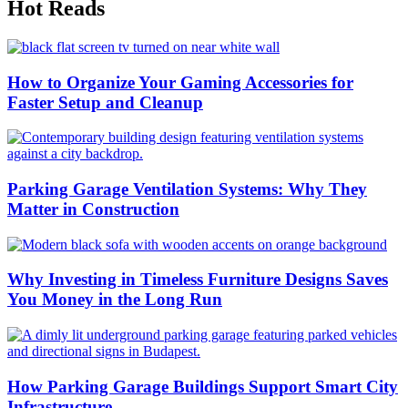
Hot Reads
How to Organize Your Gaming Accessories for
Faster Setup and Cleanup
Parking Garage Ventilation Systems: Why They
Matter in Construction
Why Investing in Timeless Furniture Designs Saves
You Money in the Long Run
How Parking Garage Buildings Support Smart City
Infrastructure