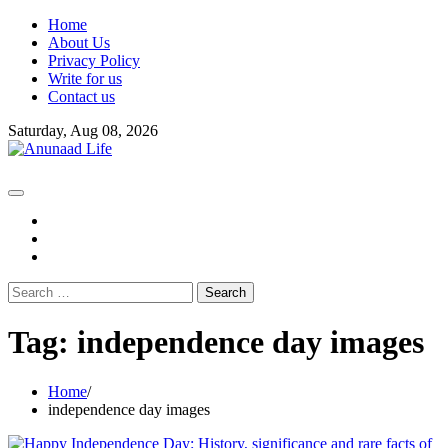
Skip
Home
to
About Us
content
Privacy Policy
Write for us
Contact us
Saturday, Aug 08, 2026
fb
instagram
youtube
Search
for:
Tag:
independence day images
Home
independence day images