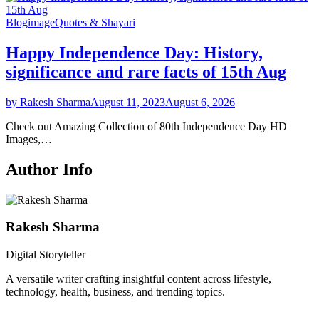
Blog
image
Quotes & Shayari
Happy Independence Day: History,
significance and rare facts of 15th Aug
by Rakesh Sharma
August 11, 2023
August 6, 2026
Check out Amazing Collection of 80th Independence Day HD
Images,…
Author Info
Rakesh Sharma
Digital Storyteller
A versatile writer crafting insightful content across lifestyle,
technology, health, business, and trending topics.