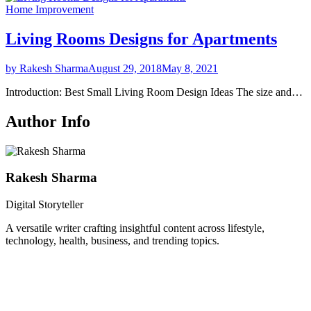
Home Improvement
Living Rooms Designs for Apartments
by Rakesh Sharma
August 29, 2018
May 8, 2021
Introduction: Best Small Living Room Design Ideas The size and…
Author Info
Rakesh Sharma
Digital Storyteller
A versatile writer crafting insightful content across lifestyle,
technology, health, business, and trending topics.