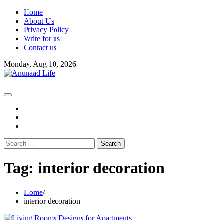
Skip
Home
to
About Us
content
Privacy Policy
Write for us
Contact us
Monday, Aug 10, 2026
fb
instagram
youtube
Search
for:
Tag:
interior decoration
Home
interior decoration