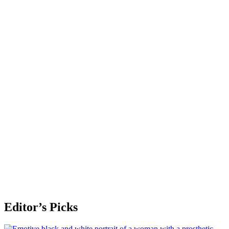
Editor’s Picks