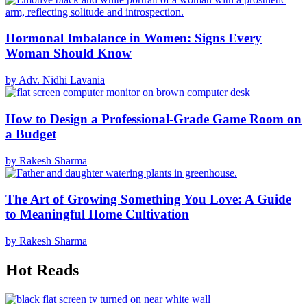
Hormonal Imbalance in Women: Signs Every
Woman Should Know
by Adv. Nidhi Lavania
How to Design a Professional-Grade Game Room on
a Budget
by Rakesh Sharma
The Art of Growing Something You Love: A Guide
to Meaningful Home Cultivation
by Rakesh Sharma
Hot Reads