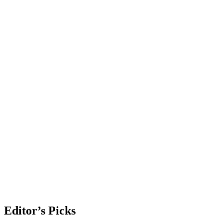
Editor’s Picks