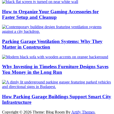
How to Organize Your Gaming Accessories for
Faster Setup and Cleanup
Parking Garage Ventilation Systems: Why They
Matter in Construction
Why Investing in Timeless Furniture Designs Saves
You Money in the Long Run
How Parking Garage Buildings Support Smart City
Infrastructure
Copyright © 2026
Theme: Blog Room By
Artify Themes
.