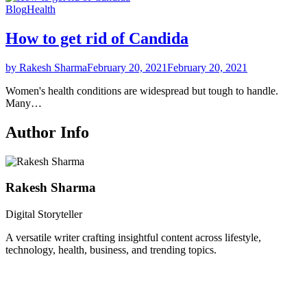
Blog
Health
How to get rid of Candida
by Rakesh Sharma
February 20, 2021
February 20, 2021
Women's health conditions are widespread but tough to handle.
Many…
Author Info
Rakesh Sharma
Digital Storyteller
A versatile writer crafting insightful content across lifestyle,
technology, health, business, and trending topics.