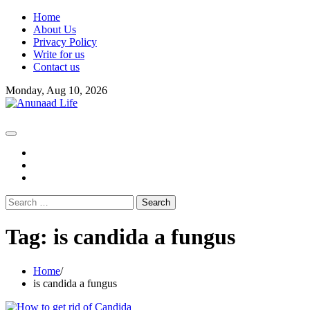
Skip
Home
to
About Us
content
Privacy Policy
Write for us
Contact us
Monday, Aug 10, 2026
fb
instagram
youtube
Search
for:
Tag:
is candida a fungus
Home
is candida a fungus