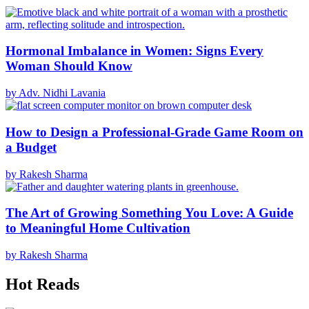
Hormonal Imbalance in Women: Signs Every
Woman Should Know
by Adv. Nidhi Lavania
How to Design a Professional-Grade Game Room on
a Budget
by Rakesh Sharma
The Art of Growing Something You Love: A Guide
to Meaningful Home Cultivation
by Rakesh Sharma
Hot Reads