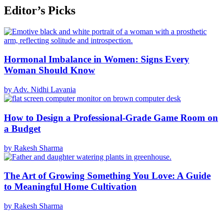
Editor’s Picks
Hormonal Imbalance in Women: Signs Every
Woman Should Know
by Adv. Nidhi Lavania
How to Design a Professional-Grade Game Room on
a Budget
by Rakesh Sharma
The Art of Growing Something You Love: A Guide
to Meaningful Home Cultivation
by Rakesh Sharma