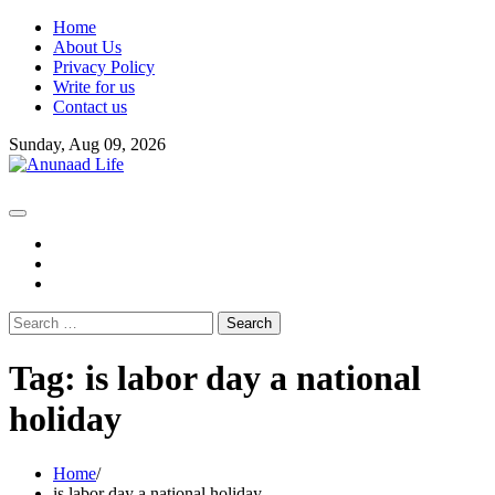
Skip
Home
to
About Us
content
Privacy Policy
Write for us
Contact us
Sunday, Aug 09, 2026
fb
instagram
youtube
Search
for:
Tag:
is labor day a national
holiday
Home
is labor day a national holiday