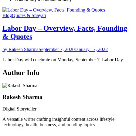
Blog
Quotes & Shayari
Labor Day – Overview, Facts, Founding
& Quotes
by Rakesh Sharma
September 7, 2020
January 17, 2022
Labor Day will celebrate on Monday, September 7. Labor Day…
Author Info
Rakesh Sharma
Digital Storyteller
A versatile writer crafting insightful content across lifestyle,
technology, health, business, and trending topics.