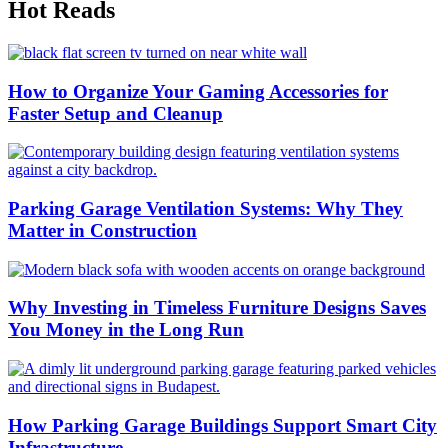
Hot Reads
How to Organize Your Gaming Accessories for
Faster Setup and Cleanup
Parking Garage Ventilation Systems: Why They
Matter in Construction
Why Investing in Timeless Furniture Designs Saves
You Money in the Long Run
How Parking Garage Buildings Support Smart City
Infrastructure