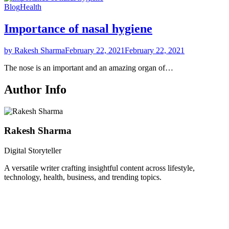
Blog
Health
Importance of nasal hygiene
by Rakesh Sharma
February 22, 2021
February 22, 2021
The nose is an important and an amazing organ of…
Author Info
Rakesh Sharma
Digital Storyteller
A versatile writer crafting insightful content across lifestyle,
technology, health, business, and trending topics.