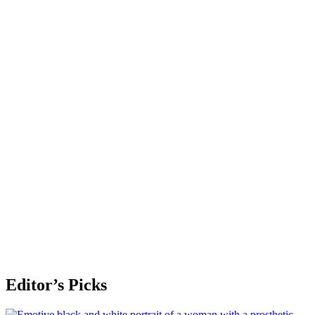
Editor’s Picks