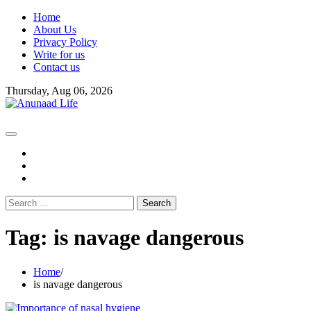
Skip
Home
to
About Us
content
Privacy Policy
Write for us
Contact us
Thursday, Aug 06, 2026
fb
instagram
youtube
Search
for:
Tag:
is navage dangerous
Home
is navage dangerous