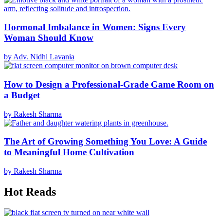
Hormonal Imbalance in Women: Signs Every
Woman Should Know
by Adv. Nidhi Lavania
How to Design a Professional-Grade Game Room on
a Budget
by Rakesh Sharma
The Art of Growing Something You Love: A Guide
to Meaningful Home Cultivation
by Rakesh Sharma
Hot Reads