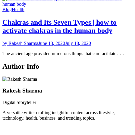
Blog
Health
Chakras and Its Seven Types | how to
activate chakras in the human body
by Rakesh Sharma
June 13, 2020
July 18, 2020
The ancient age provided numerous things that can facilitate a…
Author Info
Rakesh Sharma
Digital Storyteller
A versatile writer crafting insightful content across lifestyle,
technology, health, business, and trending topics.