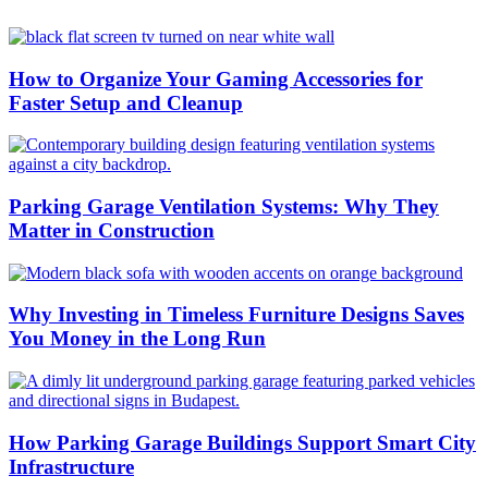
How to Organize Your Gaming Accessories for
Faster Setup and Cleanup
Parking Garage Ventilation Systems: Why They
Matter in Construction
Why Investing in Timeless Furniture Designs Saves
You Money in the Long Run
How Parking Garage Buildings Support Smart City
Infrastructure