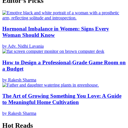
Editor’s Picks
Hormonal Imbalance in Women: Signs Every
Woman Should Know
by Adv. Nidhi Lavania
How to Design a Professional-Grade Game Room on
a Budget
by Rakesh Sharma
The Art of Growing Something You Love: A Guide
to Meaningful Home Cultivation
by Rakesh Sharma
Hot Reads