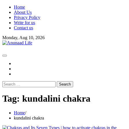
Skip
Home
to
About Us
content
Privacy Policy
Write for us
Contact us
Monday, Aug 10, 2026
fb
instagram
youtube
Search
for:
Tag:
kundalini chakra
Home
kundalini chakra