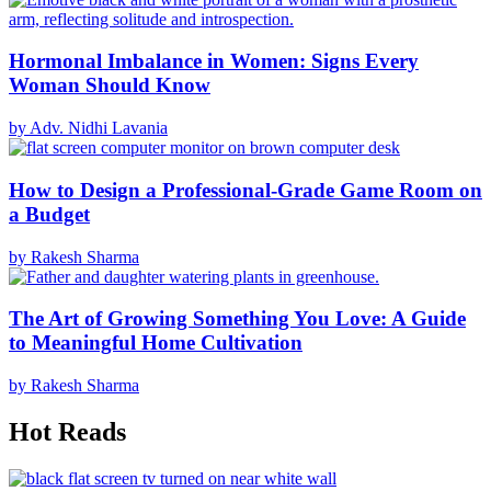
Hormonal Imbalance in Women: Signs Every
Woman Should Know
by Adv. Nidhi Lavania
How to Design a Professional-Grade Game Room on
a Budget
by Rakesh Sharma
The Art of Growing Something You Love: A Guide
to Meaningful Home Cultivation
by Rakesh Sharma
Hot Reads