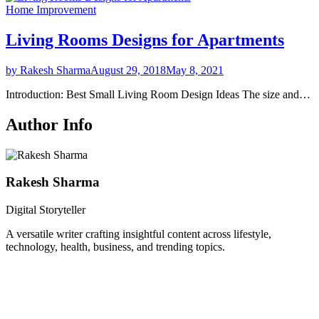
Home Improvement
Living Rooms Designs for Apartments
by Rakesh Sharma
August 29, 2018
May 8, 2021
Introduction: Best Small Living Room Design Ideas The size and…
Author Info
Rakesh Sharma
Digital Storyteller
A versatile writer crafting insightful content across lifestyle,
technology, health, business, and trending topics.