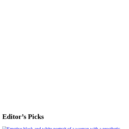
Editor’s Picks