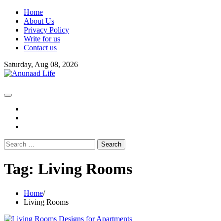
Skip
Home
to
About Us
content
Privacy Policy
Write for us
Contact us
Saturday, Aug 08, 2026
fb
instagram
youtube
Search
for:
Tag:
Living Rooms
Home
Living Rooms