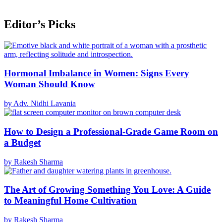
Editor’s Picks
Hormonal Imbalance in Women: Signs Every
Woman Should Know
by Adv. Nidhi Lavania
How to Design a Professional-Grade Game Room on
a Budget
by Rakesh Sharma
The Art of Growing Something You Love: A Guide
to Meaningful Home Cultivation
by Rakesh Sharma