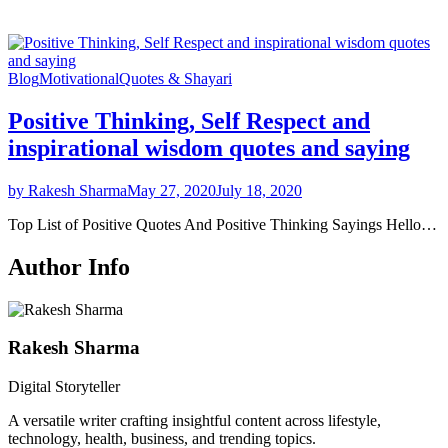
Blog
Motivational
Quotes & Shayari
Positive Thinking, Self Respect and
inspirational wisdom quotes and saying
by Rakesh Sharma
May 27, 2020
July 18, 2020
Top List of Positive Quotes And Positive Thinking Sayings Hello…
Author Info
Rakesh Sharma
Digital Storyteller
A versatile writer crafting insightful content across lifestyle,
technology, health, business, and trending topics.