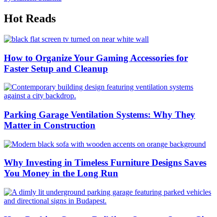
Hot Reads
How to Organize Your Gaming Accessories for
Faster Setup and Cleanup
Parking Garage Ventilation Systems: Why They
Matter in Construction
Why Investing in Timeless Furniture Designs Saves
You Money in the Long Run