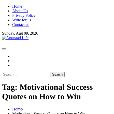
Skip
Home
to
About Us
content
Privacy Policy
Write for us
Contact us
Sunday, Aug 09, 2026
fb
instagram
youtube
Search
for:
Tag:
Motivational Success
Quotes on How to Win
Home
Motivational Success Quotes on How to Win