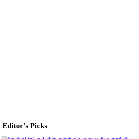
Editor’s Picks