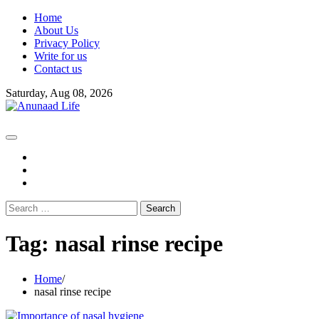
Skip
Home
to
About Us
content
Privacy Policy
Write for us
Contact us
Saturday, Aug 08, 2026
fb
instagram
youtube
Search
for:
Tag:
nasal rinse recipe
Home
nasal rinse recipe