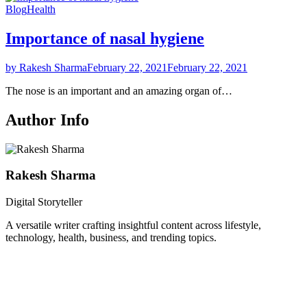
Blog
Health
Importance of nasal hygiene
by Rakesh Sharma
February 22, 2021
February 22, 2021
The nose is an important and an amazing organ of…
Author Info
Rakesh Sharma
Digital Storyteller
A versatile writer crafting insightful content across lifestyle,
technology, health, business, and trending topics.