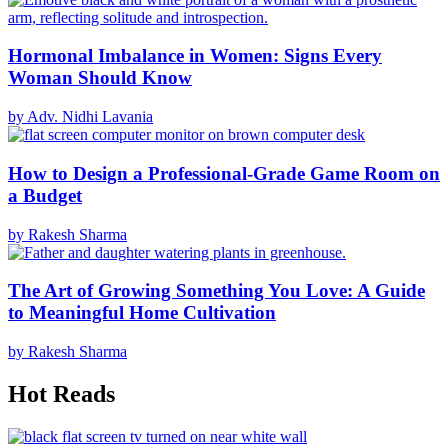
Hormonal Imbalance in Women: Signs Every
Woman Should Know
by Adv. Nidhi Lavania
How to Design a Professional-Grade Game Room on
a Budget
by Rakesh Sharma
The Art of Growing Something You Love: A Guide
to Meaningful Home Cultivation
by Rakesh Sharma
Hot Reads