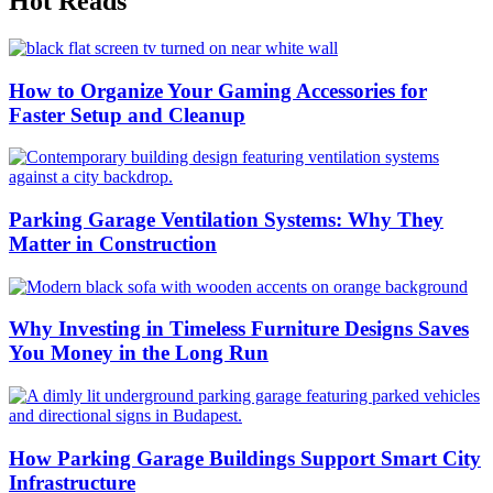
Hot Reads
How to Organize Your Gaming Accessories for
Faster Setup and Cleanup
Parking Garage Ventilation Systems: Why They
Matter in Construction
Why Investing in Timeless Furniture Designs Saves
You Money in the Long Run
How Parking Garage Buildings Support Smart City
Infrastructure