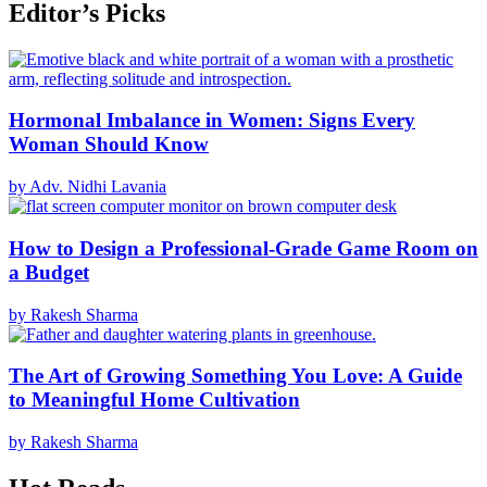
Editor’s Picks
Hormonal Imbalance in Women: Signs Every
Woman Should Know
by Adv. Nidhi Lavania
How to Design a Professional-Grade Game Room on
a Budget
by Rakesh Sharma
The Art of Growing Something You Love: A Guide
to Meaningful Home Cultivation
by Rakesh Sharma