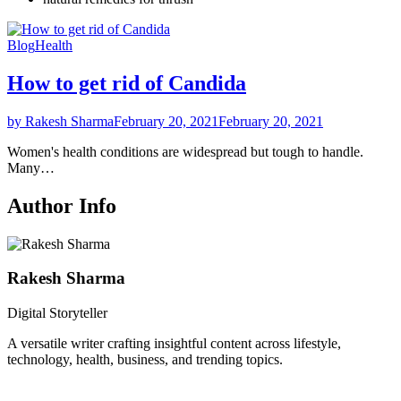
Blog
Health
How to get rid of Candida
by Rakesh Sharma
February 20, 2021
February 20, 2021
Women's health conditions are widespread but tough to handle.
Many…
Author Info
Rakesh Sharma
Digital Storyteller
A versatile writer crafting insightful content across lifestyle,
technology, health, business, and trending topics.