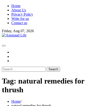
Skip
Home
to
About Us
content
Privacy Policy
Write for us
Contact us
Friday, Aug 07, 2026
fb
instagram
youtube
Search
for:
Tag:
natural remedies for
thrush
Home
natural remedies for thrush