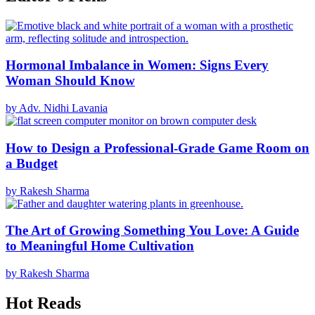
Hormonal Imbalance in Women: Signs Every
Woman Should Know
by Adv. Nidhi Lavania
How to Design a Professional-Grade Game Room on
a Budget
by Rakesh Sharma
The Art of Growing Something You Love: A Guide
to Meaningful Home Cultivation
by Rakesh Sharma
Hot Reads