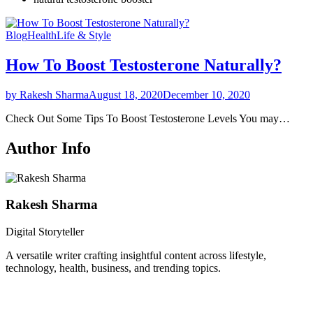
Blog
Health
Life & Style
How To Boost Testosterone Naturally?
by Rakesh Sharma
August 18, 2020
December 10, 2020
Check Out Some Tips To Boost Testosterone Levels You may…
Author Info
Rakesh Sharma
Digital Storyteller
A versatile writer crafting insightful content across lifestyle,
technology, health, business, and trending topics.