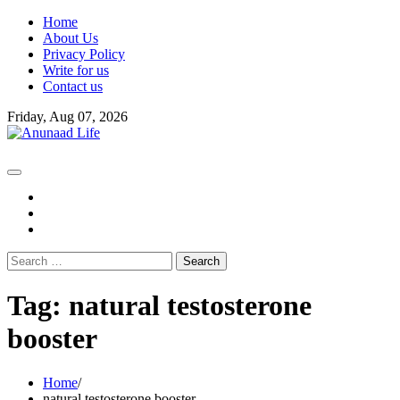
Skip
Home
to
About Us
content
Privacy Policy
Write for us
Contact us
Friday, Aug 07, 2026
fb
instagram
youtube
Search
for:
Tag:
natural testosterone
booster
Home
natural testosterone booster