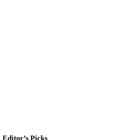
Editor’s Picks