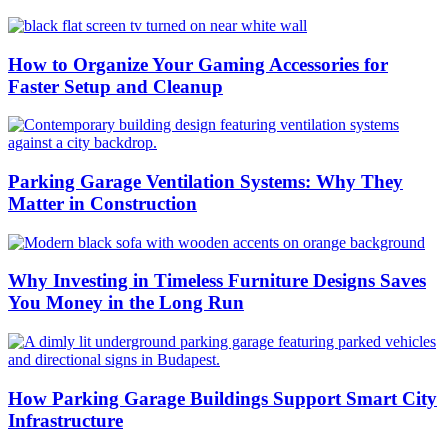
How to Organize Your Gaming Accessories for
Faster Setup and Cleanup
Parking Garage Ventilation Systems: Why They
Matter in Construction
Why Investing in Timeless Furniture Designs Saves
You Money in the Long Run
How Parking Garage Buildings Support Smart City
Infrastructure