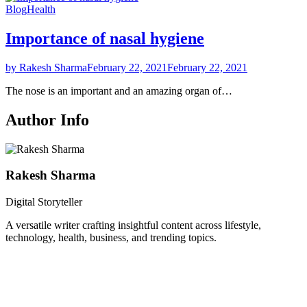
Blog
Health
Importance of nasal hygiene
by Rakesh Sharma
February 22, 2021
February 22, 2021
The nose is an important and an amazing organ of…
Author Info
Rakesh Sharma
Digital Storyteller
A versatile writer crafting insightful content across lifestyle,
technology, health, business, and trending topics.