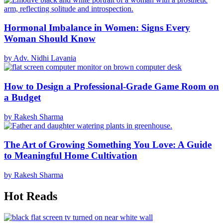
Hormonal Imbalance in Women: Signs Every
Woman Should Know
by Adv. Nidhi Lavania
How to Design a Professional-Grade Game Room on
a Budget
by Rakesh Sharma
The Art of Growing Something You Love: A Guide
to Meaningful Home Cultivation
by Rakesh Sharma
Hot Reads