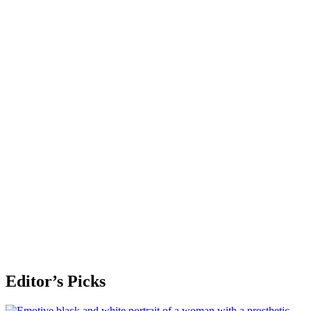
Editor’s Picks