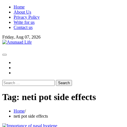
Skip
Home
to
About Us
content
Privacy Policy
Write for us
Contact us
Friday, Aug 07, 2026
fb
instagram
youtube
Search
for:
Tag:
neti pot side effects
Home
neti pot side effects