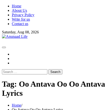
Skip
Home
to
About Us
content
Privacy Policy
Write for us
Contact us
Saturday, Aug 08, 2026
fb
instagram
youtube
Search
for:
Tag:
Oo Antava Oo Oo Antava
Lyrics
Home
Oo Antava Oo Oo Antava Lyrics