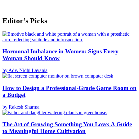
Editor’s Picks
Hormonal Imbalance in Women: Signs Every
Woman Should Know
by Adv. Nidhi Lavania
How to Design a Professional-Grade Game Room on
a Budget
by Rakesh Sharma
The Art of Growing Something You Love: A Guide
to Meaningful Home Cultivation