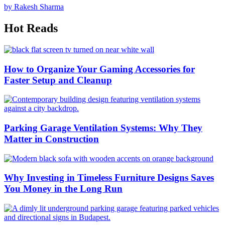
by Rakesh Sharma
Hot Reads
How to Organize Your Gaming Accessories for
Faster Setup and Cleanup
Parking Garage Ventilation Systems: Why They
Matter in Construction
Why Investing in Timeless Furniture Designs Saves
You Money in the Long Run