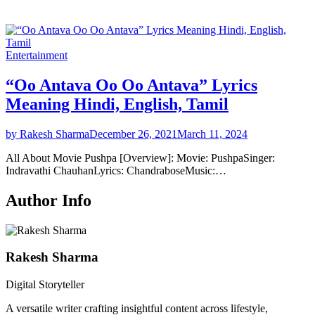
Entertainment
“Oo Antava Oo Oo Antava” Lyrics
Meaning Hindi, English, Tamil
by Rakesh Sharma
December 26, 2021
March 11, 2024
All About Movie Pushpa [Overview]: Movie: PushpaSinger:
Indravathi ChauhanLyrics: ChandraboseMusic:…
Author Info
Rakesh Sharma
Digital Storyteller
A versatile writer crafting insightful content across lifestyle,