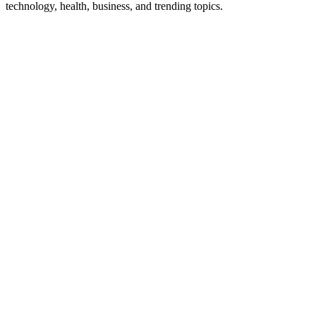
technology, health, business, and trending topics.