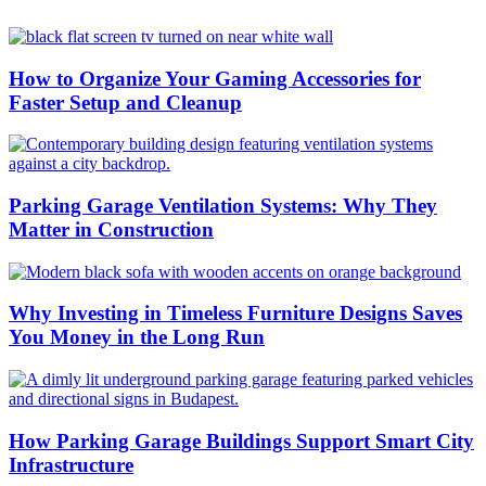
How to Organize Your Gaming Accessories for
Faster Setup and Cleanup
Parking Garage Ventilation Systems: Why They
Matter in Construction
Why Investing in Timeless Furniture Designs Saves
You Money in the Long Run
How Parking Garage Buildings Support Smart City
Infrastructure