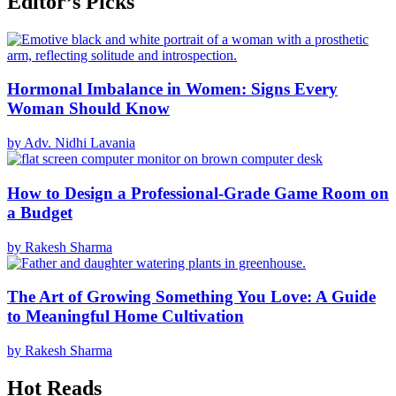
Editor’s Picks
Hormonal Imbalance in Women: Signs Every
Woman Should Know
by Adv. Nidhi Lavania
How to Design a Professional-Grade Game Room on
a Budget
by Rakesh Sharma
The Art of Growing Something You Love: A Guide
to Meaningful Home Cultivation
by Rakesh Sharma
Hot Reads