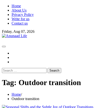
Skip
Home
to
About Us
content
Privacy Policy
Write for us
Contact us
Friday, Aug 07, 2026
fb
instagram
youtube
Search
for:
Tag:
Outdoor transition
Home
Outdoor transition