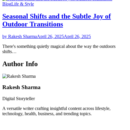
Blog
Life & Style
Seasonal Shifts and the Subtle Joy of
Outdoor Transitions
by Rakesh Sharma
April 26, 2025
April 26, 2025
There's something quietly magical about the way the outdoors
shifts…
Author Info
Rakesh Sharma
Digital Storyteller
A versatile writer crafting insightful content across lifestyle,
technology, health, business, and trending topics.