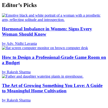
Editor’s Picks
Hormonal Imbalance in Women: Signs Every
Woman Should Know
by Adv. Nidhi Lavania
How to Design a Professional-Grade Game Room on
a Budget
by Rakesh Sharma
The Art of Growing Something You Love: A Guide
to Meaningful Home Cultivation
by Rakesh Sharma