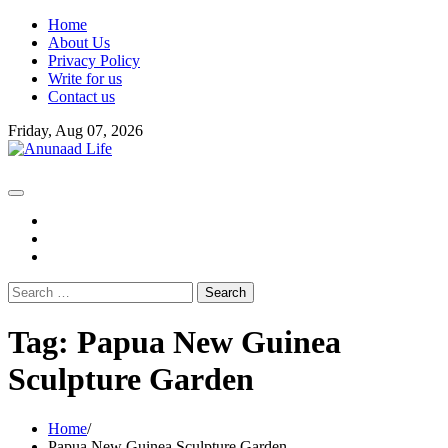
Skip
Home
to
About Us
content
Privacy Policy
Write for us
Contact us
Friday, Aug 07, 2026
fb
instagram
youtube
Search
for:
Tag:
Papua New Guinea
Sculpture Garden
Home
Papua New Guinea Sculpture Garden