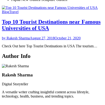
Blog
Travel
Top 10 Tourist Destinations near Famous
Universities of USA
by Rakesh Sharma
August 27, 2018
October 21, 2020
Check Out here Top Tourist Destinations in USA The tourism…
Author Info
Rakesh Sharma
Digital Storyteller
A versatile writer crafting insightful content across lifestyle,
technology, health, business, and trending topics.