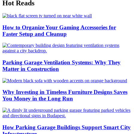
Hot Reads
How to Organize Your Gaming Accessories for
Faster Setup and Cleanup
Parking Garage Ventilation Systems: Why They
Matter in Construction
Why Investing in Timeless Furniture Designs Saves
You Money in the Long Run
How Parking Garage Buildings Support Smart City
Infrastructure