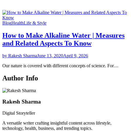
Blog
Health
Life & Style
How to Make Alkaline Water | Measures
and Related Aspects To Know
by Rakesh Sharma
June 13, 2020
April 9, 2026
Our nature is covered with different concepts of science. For…
Author Info
Rakesh Sharma
Digital Storyteller
A versatile writer crafting insightful content across lifestyle,
technology, health, business, and trending topics.