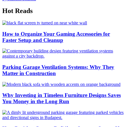
Hot Reads
How to Organize Your Gaming Accessories for
Faster Setup and Cleanup
Parking Garage Ventilation Systems: Why They
Matter in Construction
Why Investing in Timeless Furniture Designs Saves
You Money in the Long Run