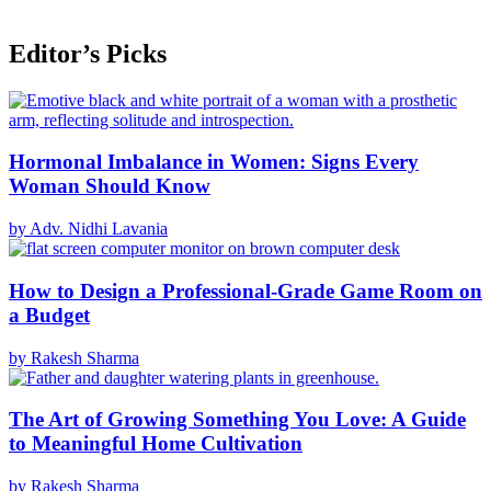
Editor’s Picks
Hormonal Imbalance in Women: Signs Every
Woman Should Know
by Adv. Nidhi Lavania
How to Design a Professional-Grade Game Room on
a Budget
by Rakesh Sharma
The Art of Growing Something You Love: A Guide
to Meaningful Home Cultivation
by Rakesh Sharma