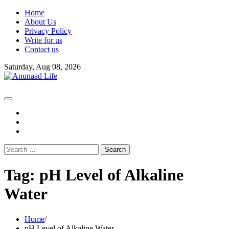
Skip
Home
to
About Us
content
Privacy Policy
Write for us
Contact us
Saturday, Aug 08, 2026
fb
instagram
youtube
Search
for:
Tag:
pH Level of Alkaline
Water
Home
pH Level of Alkaline Water