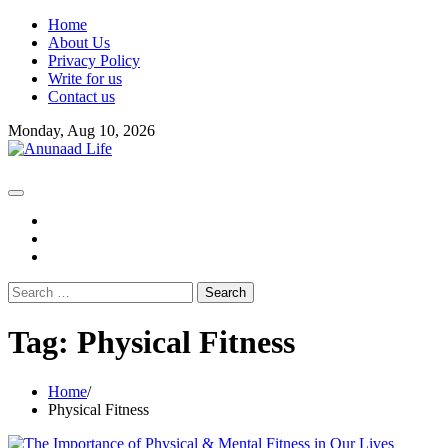
Skip
Home
to
About Us
content
Privacy Policy
Write for us
Contact us
Monday, Aug 10, 2026
fb
instagram
youtube
Search
for:
Tag:
Physical Fitness
Home
Physical Fitness