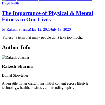
Blog
Health
The Importance of Physical & Mental
Fitness in Our Lives
by Rakesh Sharma
May 12, 2020
July 18, 2020
'Fitness', a term that many people don't take too much…
Author Info
Rakesh Sharma
Digital Storyteller
A versatile writer crafting insightful content across lifestyle,
technology, health, business, and trending topics.