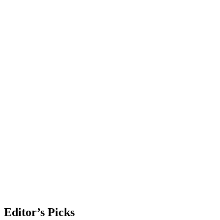
Editor’s Picks