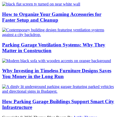
How to Organize Your Gaming Accessories for
Faster Setup and Cleanup
Parking Garage Ventilation Systems: Why They
Matter in Construction
Why Investing in Timeless Furniture Designs Saves
You Money in the Long Run
How Parking Garage Buildings Support Smart City
Infrastructure