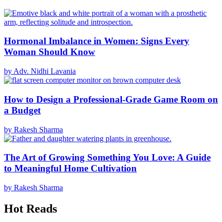
Hormonal Imbalance in Women: Signs Every
Woman Should Know
by Adv. Nidhi Lavania
How to Design a Professional-Grade Game Room on
a Budget
by Rakesh Sharma
The Art of Growing Something You Love: A Guide
to Meaningful Home Cultivation
by Rakesh Sharma
Hot Reads