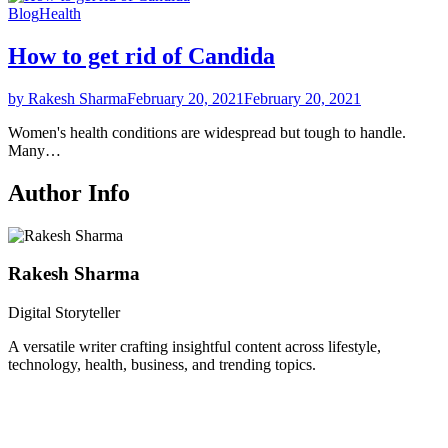
Blog
Health
How to get rid of Candida
by Rakesh Sharma
February 20, 2021
February 20, 2021
Women's health conditions are widespread but tough to handle.
Many…
Author Info
Rakesh Sharma
Digital Storyteller
A versatile writer crafting insightful content across lifestyle,
technology, health, business, and trending topics.