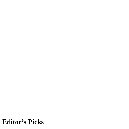
Editor’s Picks