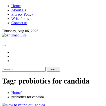
Skip
Home
to
About Us
content
Privacy Policy
Write for us
Contact us
Thursday, Aug 06, 2026
fb
instagram
youtube
Search
for:
Tag:
probiotics for candida
Home
probiotics for candida