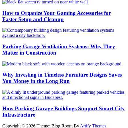
How to Organize Your Gaming Accessories for
Faster Setup and Cleanup
Parking Garage Ventilation Systems: Why They
Matter in Construction
Why Investing in Timeless Furniture Designs Saves
You Money in the Long Run
How Parking Garage Buildings Support Smart City
Infrastructure
Copyright © 2026
Theme: Blog Room By
Artify Themes
.