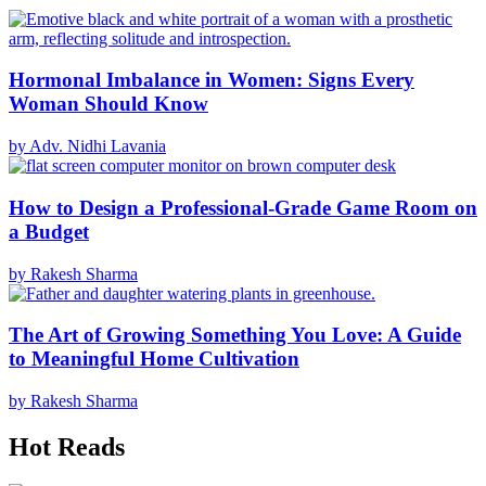
Hormonal Imbalance in Women: Signs Every
Woman Should Know
by Adv. Nidhi Lavania
How to Design a Professional-Grade Game Room on
a Budget
by Rakesh Sharma
The Art of Growing Something You Love: A Guide
to Meaningful Home Cultivation
by Rakesh Sharma
Hot Reads