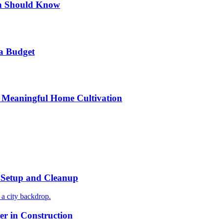
n Should Know
a Budget
 Meaningful Home Cultivation
r Setup and Cleanup
r in Construction