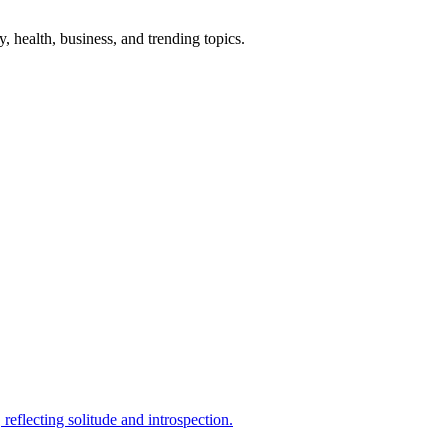
gy, health, business, and trending topics.