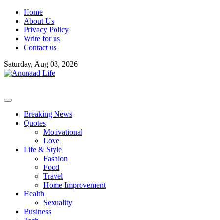
Skip
Home
to
About Us
content
Privacy Policy
Write for us
Contact us
Saturday, Aug 08, 2026
Breaking News
Quotes
Motivational
Love
Life & Style
Fashion
Food
Travel
Home Improvement
Health
Sexuality
Business