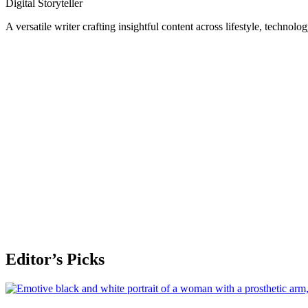
Digital Storyteller
A versatile writer crafting insightful content across lifestyle, technolo
Editor’s Picks