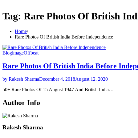
Tag:
Rare Photos Of British In
Home
Rare Photos Of British India Before Independence
Blog
image
Offbeat
Rare Photos Of British India Before Inde
by Rakesh Sharma
December 4, 2018
August 12, 2020
50+ Rare Photos Of 15 August 1947 And British India…
Author Info
Rakesh Sharma