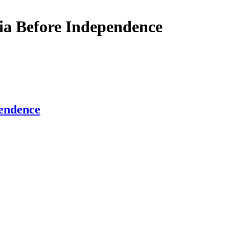
dia Before Independence
pendence