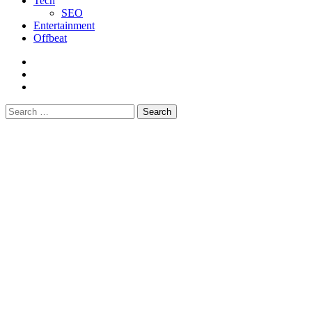
Tech
SEO
Entertainment
Offbeat
fb
instagram
youtube
Search
for: