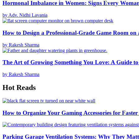
Hormonal Imbalance in Women: Signs Every Woma
by Adv. Nidhi Lavania
How to Design a Professional-Grade Game Room on 
by Rakesh Sharma
The Art of Growing Something You Love: A Guide to
by Rakesh Sharma
Hot Reads
How to Organize Your Gaming Accessories for Faste
Parking Garage Ventilation Systems: Why They Matte