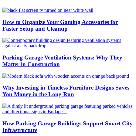
How to Organize Your Gaming Accessories for
Faster Setup and Cleanup
Parking Garage Ventilation Systems: Why They
Matter in Construction
Why Investing in Timeless Furniture Designs Saves
You Money in the Long Run
How Parking Garage Buildings Support Smart City
Infrastructure