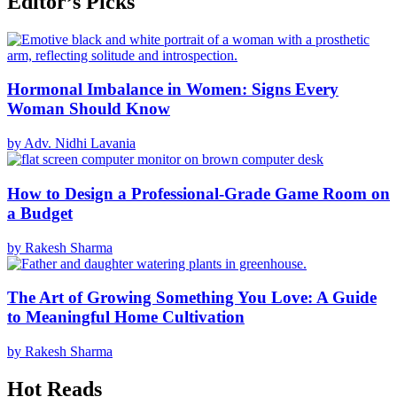
Editor’s Picks
Hormonal Imbalance in Women: Signs Every
Woman Should Know
by Adv. Nidhi Lavania
How to Design a Professional-Grade Game Room on
a Budget
by Rakesh Sharma
The Art of Growing Something You Love: A Guide
to Meaningful Home Cultivation
by Rakesh Sharma
Hot Reads