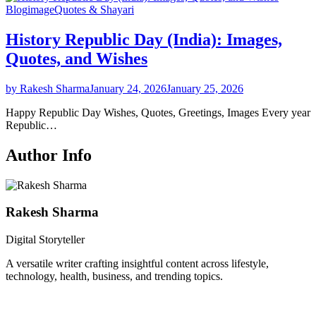
Blog
image
Quotes & Shayari
History Republic Day (India): Images,
Quotes, and Wishes
by Rakesh Sharma
January 24, 2026
January 25, 2026
Happy Republic Day Wishes, Quotes, Greetings, Images Every year
Republic…
Author Info
Rakesh Sharma
Digital Storyteller
A versatile writer crafting insightful content across lifestyle,
technology, health, business, and trending topics.