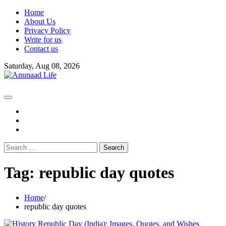
Skip
Home
to
About Us
content
Privacy Policy
Write for us
Contact us
Saturday, Aug 08, 2026
fb
instagram
youtube
Search
for:
Tag:
republic day quotes
Home
republic day quotes