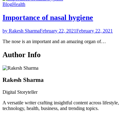
Blog
Health
Importance of nasal hygiene
by Rakesh Sharma
February 22, 2021
February 22, 2021
The nose is an important and an amazing organ of…
Author Info
Rakesh Sharma
Digital Storyteller
A versatile writer crafting insightful content across lifestyle,
technology, health, business, and trending topics.