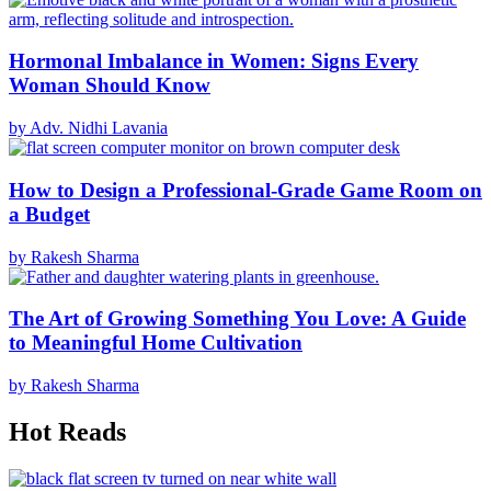
Hormonal Imbalance in Women: Signs Every
Woman Should Know
by Adv. Nidhi Lavania
How to Design a Professional-Grade Game Room on
a Budget
by Rakesh Sharma
The Art of Growing Something You Love: A Guide
to Meaningful Home Cultivation
by Rakesh Sharma
Hot Reads