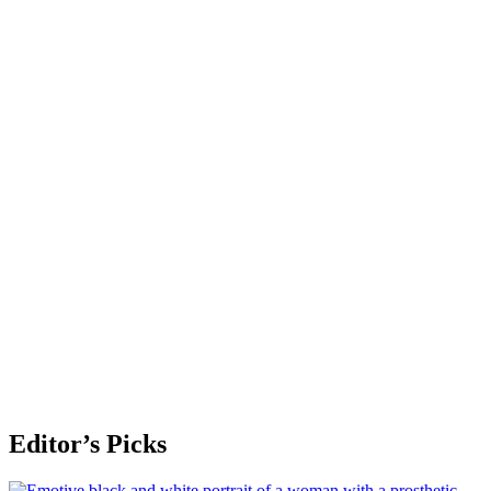
Editor’s Picks