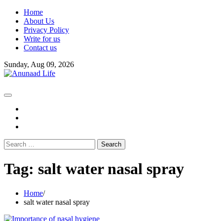
Skip
Home
to
About Us
content
Privacy Policy
Write for us
Contact us
Sunday, Aug 09, 2026
fb
instagram
youtube
Search
for:
Tag:
salt water nasal spray
Home
salt water nasal spray