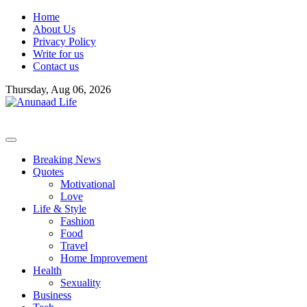
Skip
Home
to
About Us
content
Privacy Policy
Write for us
Contact us
Thursday, Aug 06, 2026
Breaking News
Quotes
Motivational
Love
Life & Style
Fashion
Food
Travel
Home Improvement
Health
Sexuality
Business