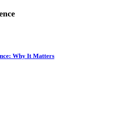
ence
nce: Why It Matters