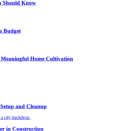
n Should Know
a Budget
 Meaningful Home Cultivation
r Setup and Cleanup
r in Construction