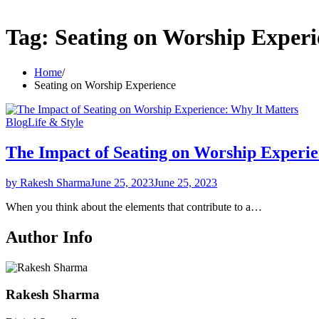
Tag:
Seating on Worship Experi
Home
Seating on Worship Experience
Blog
Life & Style
The Impact of Seating on Worship Experie
by Rakesh Sharma
June 25, 2023
June 25, 2023
When you think about the elements that contribute to a…
Author Info
Rakesh Sharma