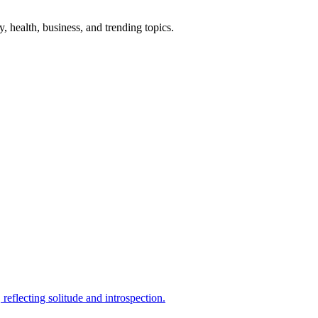
gy, health, business, and trending topics.