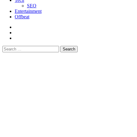
Tech
SEO
Entertainment
Offbeat
fb
instagram
youtube
Search
for: