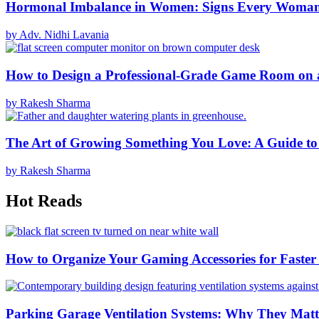
Hormonal Imbalance in Women: Signs Every Woma
by Adv. Nidhi Lavania
How to Design a Professional-Grade Game Room on 
by Rakesh Sharma
The Art of Growing Something You Love: A Guide to
by Rakesh Sharma
Hot Reads
How to Organize Your Gaming Accessories for Faste
Parking Garage Ventilation Systems: Why They Matte