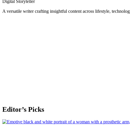
Digital Storyteller
A versatile writer crafting insightful content across lifestyle, technolo
Editor’s Picks