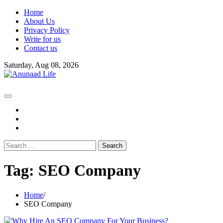
Skip
Home
to
About Us
content
Privacy Policy
Write for us
Contact us
Saturday, Aug 08, 2026
fb
instagram
youtube
Search
for:
Tag:
SEO Company
Home
SEO Company