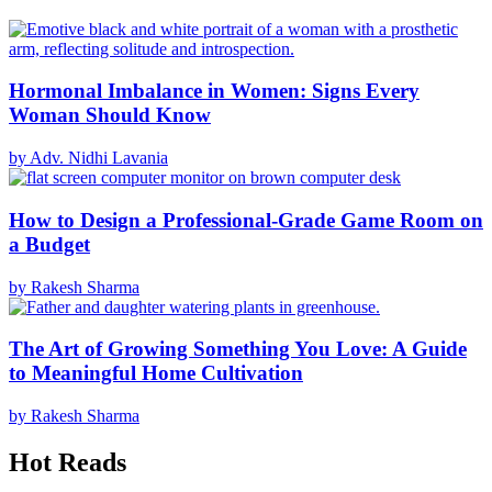
Hormonal Imbalance in Women: Signs Every
Woman Should Know
by Adv. Nidhi Lavania
How to Design a Professional-Grade Game Room on
a Budget
by Rakesh Sharma
The Art of Growing Something You Love: A Guide
to Meaningful Home Cultivation
by Rakesh Sharma
Hot Reads