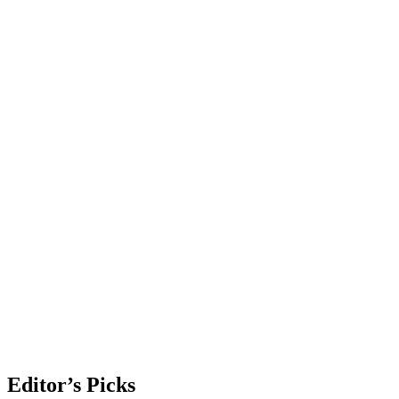
Editor’s Picks