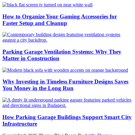
How to Organize Your Gaming Accessories for
Faster Setup and Cleanup
Parking Garage Ventilation Systems: Why They
Matter in Construction
Why Investing in Timeless Furniture Designs Saves
You Money in the Long Run
How Parking Garage Buildings Support Smart City
Infrastructure