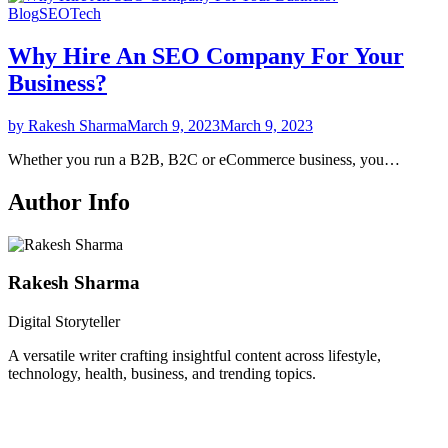
Blog
SEO
Tech
Why Hire An SEO Company For Your
Business?
by Rakesh Sharma
March 9, 2023
March 9, 2023
Whether you run a B2B, B2C or eCommerce business, you…
Author Info
Rakesh Sharma
Digital Storyteller
A versatile writer crafting insightful content across lifestyle,
technology, health, business, and trending topics.