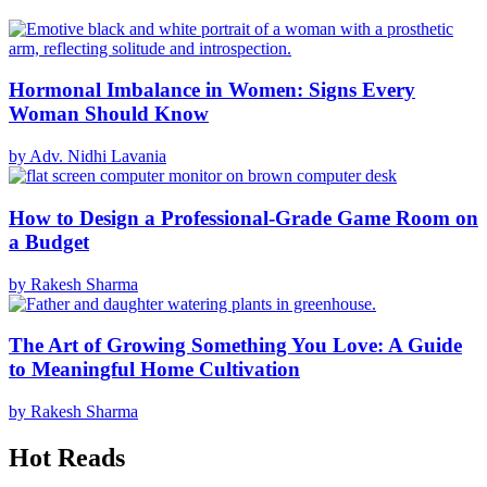
Hormonal Imbalance in Women: Signs Every
Woman Should Know
by Adv. Nidhi Lavania
How to Design a Professional-Grade Game Room on
a Budget
by Rakesh Sharma
The Art of Growing Something You Love: A Guide
to Meaningful Home Cultivation
by Rakesh Sharma
Hot Reads