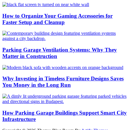
How to Organize Your Gaming Accessories for
Faster Setup and Cleanup
Parking Garage Ventilation Systems: Why They
Matter in Construction
Why Investing in Timeless Furniture Designs Saves
You Money in the Long Run
How Parking Garage Buildings Support Smart City
Infrastructure