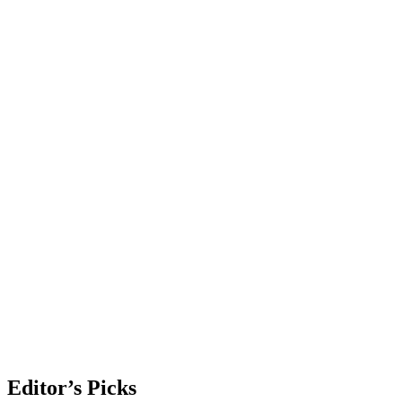
Editor’s Picks