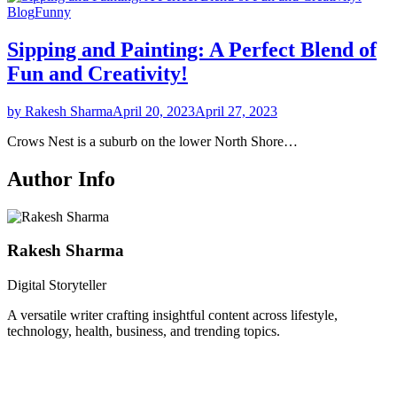
Blog
Funny
Sipping and Painting: A Perfect Blend of
Fun and Creativity!
by Rakesh Sharma
April 20, 2023
April 27, 2023
Crows Nest is a suburb on the lower North Shore…
Author Info
Rakesh Sharma
Digital Storyteller
A versatile writer crafting insightful content across lifestyle,
technology, health, business, and trending topics.