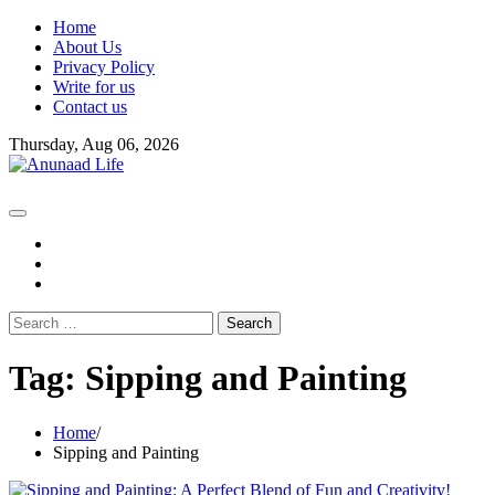
Skip
Home
to
About Us
content
Privacy Policy
Write for us
Contact us
Thursday, Aug 06, 2026
fb
instagram
youtube
Search
for:
Tag:
Sipping and Painting
Home
Sipping and Painting