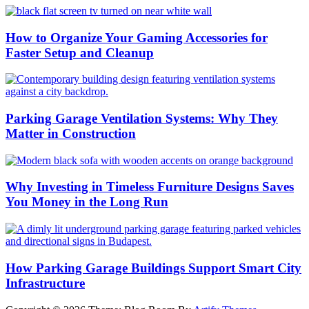
How to Organize Your Gaming Accessories for
Faster Setup and Cleanup
Parking Garage Ventilation Systems: Why They
Matter in Construction
Why Investing in Timeless Furniture Designs Saves
You Money in the Long Run
How Parking Garage Buildings Support Smart City
Infrastructure