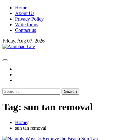
Skip
Home
to
About Us
content
Privacy Policy
Write for us
Contact us
Friday, Aug 07, 2026
fb
instagram
youtube
Search
for:
Tag:
sun tan removal
Home
sun tan removal