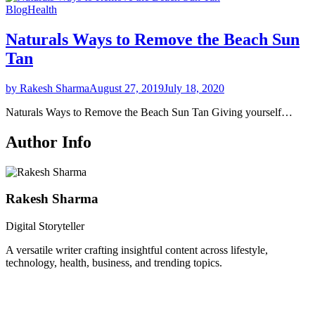
Blog
Health
Naturals Ways to Remove the Beach Sun
Tan
by Rakesh Sharma
August 27, 2019
July 18, 2020
Naturals Ways to Remove the Beach Sun Tan Giving yourself…
Author Info
Rakesh Sharma
Digital Storyteller
A versatile writer crafting insightful content across lifestyle,
technology, health, business, and trending topics.