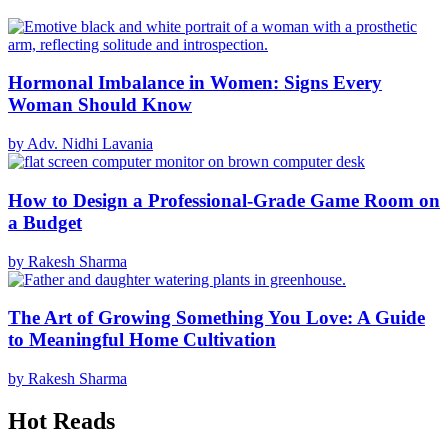
Hormonal Imbalance in Women: Signs Every
Woman Should Know
by Adv. Nidhi Lavania
How to Design a Professional-Grade Game Room on
a Budget
by Rakesh Sharma
The Art of Growing Something You Love: A Guide
to Meaningful Home Cultivation
by Rakesh Sharma
Hot Reads