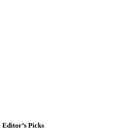
Editor’s Picks