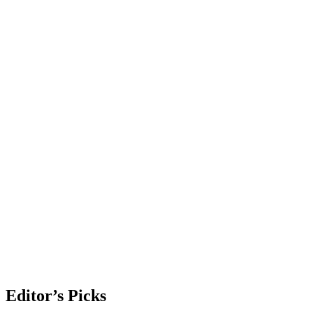
Editor’s Picks