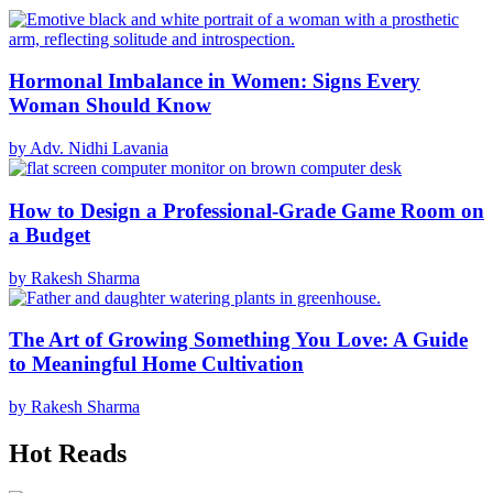
Hormonal Imbalance in Women: Signs Every
Woman Should Know
by Adv. Nidhi Lavania
How to Design a Professional-Grade Game Room on
a Budget
by Rakesh Sharma
The Art of Growing Something You Love: A Guide
to Meaningful Home Cultivation
by Rakesh Sharma
Hot Reads