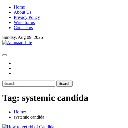
Skip
Home
to
About Us
content
Privacy Policy
Write for us
Contact us
Sunday, Aug 09, 2026
fb
instagram
youtube
Search
for:
Tag:
systemic candida
Home
systemic candida