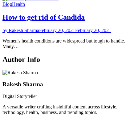
Blog
Health
How to get rid of Candida
by Rakesh Sharma
February 20, 2021
February 20, 2021
Women's health conditions are widespread but tough to handle.
Many…
Author Info
Rakesh Sharma
Digital Storyteller
A versatile writer crafting insightful content across lifestyle,
technology, health, business, and trending topics.