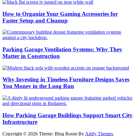
How to Organize Your Gaming Accessories for
Faster Setup and Cleanup
Parking Garage Ventilation Systems: Why They
Matter in Construction
Why Investing in Timeless Furniture Designs Saves
You Money in the Long Run
How Parking Garage Buildings Support Smart City
Infrastructure
Copyright © 2026
Theme: Blog Room By
Artify Themes
.