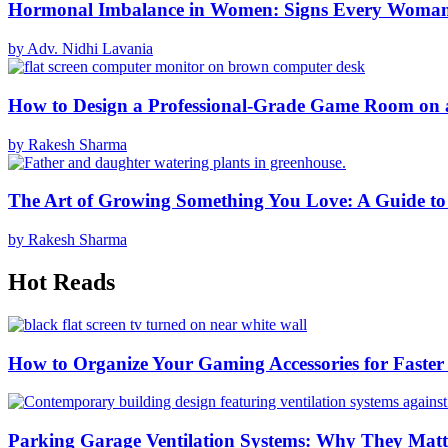
Hormonal Imbalance in Women: Signs Every Woma
by Adv. Nidhi Lavania
How to Design a Professional-Grade Game Room on 
by Rakesh Sharma
The Art of Growing Something You Love: A Guide to
by Rakesh Sharma
Hot Reads
How to Organize Your Gaming Accessories for Faste
Parking Garage Ventilation Systems: Why They Matte