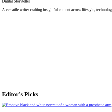
Digital Storyteller
A versatile writer crafting insightful content across lifestyle, technolo
Editor’s Picks