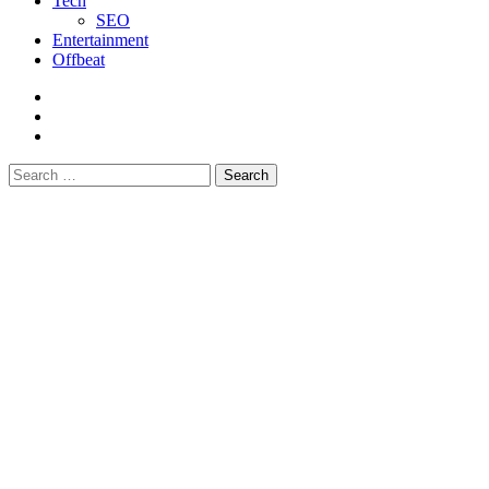
Tech
SEO
Entertainment
Offbeat
fb
instagram
youtube
Search
for: