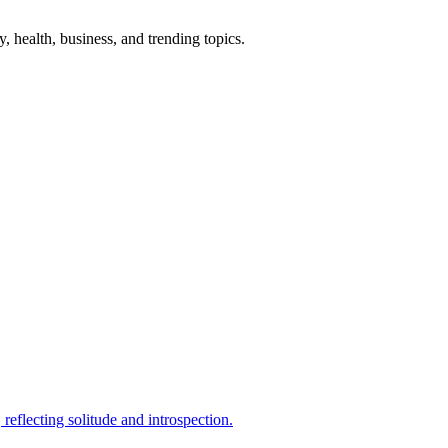
gy, health, business, and trending topics.