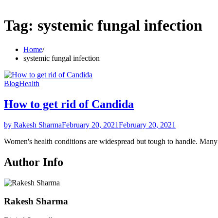
Tag:
systemic fungal infection
Home
systemic fungal infection
Blog
Health
How to get rid of Candida
by Rakesh Sharma
February 20, 2021
February 20, 2021
Women's health conditions are widespread but tough to handle. Ma
Author Info
Rakesh Sharma