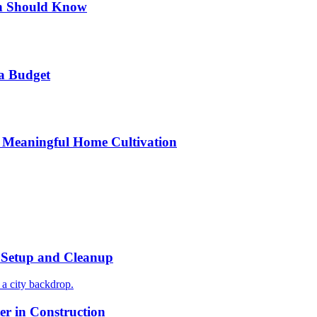
n Should Know
a Budget
 Meaningful Home Cultivation
r Setup and Cleanup
r in Construction