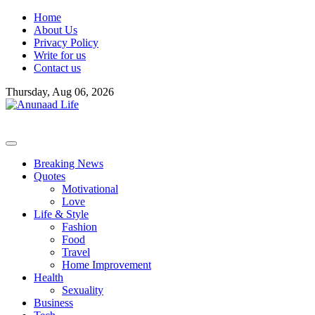
Skip
Home
to
About Us
content
Privacy Policy
Write for us
Contact us
Thursday, Aug 06, 2026
Breaking News
Quotes
Motivational
Love
Life & Style
Fashion
Food
Travel
Home Improvement
Health
Sexuality
Business