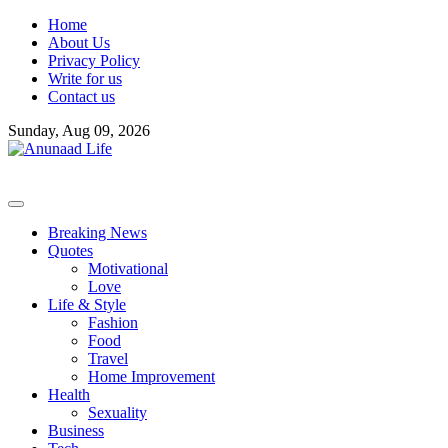
Skip
Home
to
About Us
content
Privacy Policy
Write for us
Contact us
Sunday, Aug 09, 2026
Breaking News
Quotes
Motivational
Love
Life & Style
Fashion
Food
Travel
Home Improvement
Health
Sexuality
Business