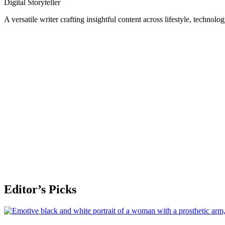
Digital Storyteller
A versatile writer crafting insightful content across lifestyle, technolo
Editor’s Picks