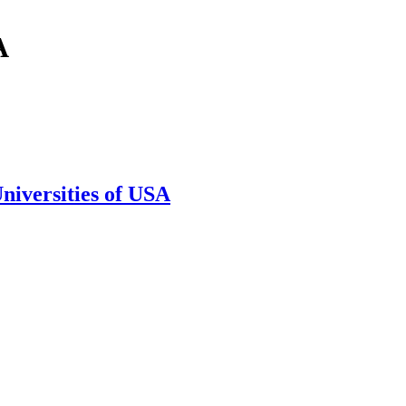
A
niversities of USA