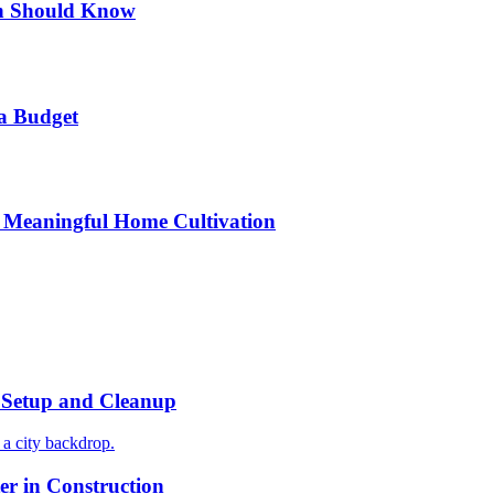
n Should Know
a Budget
 Meaningful Home Cultivation
r Setup and Cleanup
r in Construction