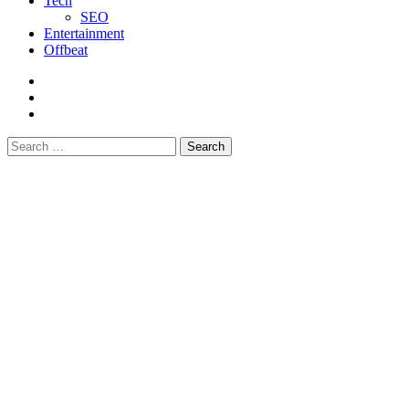
Tech
SEO
Entertainment
Offbeat
fb
instagram
youtube
Search
for: