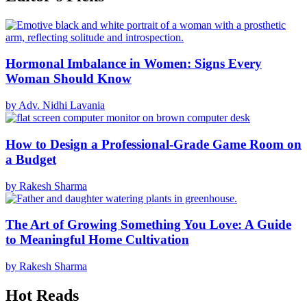
Hormonal Imbalance in Women: Signs Every
Woman Should Know
by Adv. Nidhi Lavania
How to Design a Professional-Grade Game Room on
a Budget
by Rakesh Sharma
The Art of Growing Something You Love: A Guide
to Meaningful Home Cultivation
by Rakesh Sharma
Hot Reads