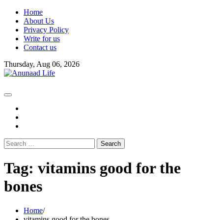
Skip
Home
to
About Us
content
Privacy Policy
Write for us
Contact us
Thursday, Aug 06, 2026
fb
instagram
youtube
Search
for:
Tag:
vitamins good for the
bones
Home
vitamins good for the bones