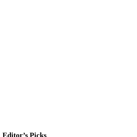
Editor’s Picks