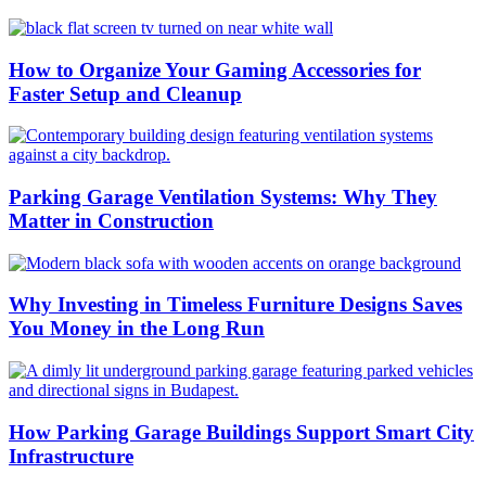
How to Organize Your Gaming Accessories for
Faster Setup and Cleanup
Parking Garage Ventilation Systems: Why They
Matter in Construction
Why Investing in Timeless Furniture Designs Saves
You Money in the Long Run
How Parking Garage Buildings Support Smart City
Infrastructure