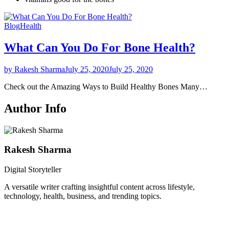
Blog
Health
What Can You Do For Bone Health?
by Rakesh Sharma
July 25, 2020
July 25, 2020
Check out the Amazing Ways to Build Healthy Bones Many…
Author Info
Rakesh Sharma
Digital Storyteller
A versatile writer crafting insightful content across lifestyle,
technology, health, business, and trending topics.