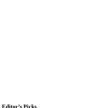
Editor’s Picks