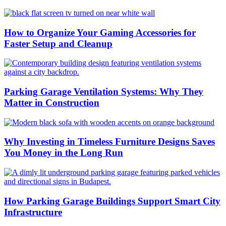
How to Organize Your Gaming Accessories for
Faster Setup and Cleanup
Parking Garage Ventilation Systems: Why They
Matter in Construction
Why Investing in Timeless Furniture Designs Saves
You Money in the Long Run
How Parking Garage Buildings Support Smart City
Infrastructure