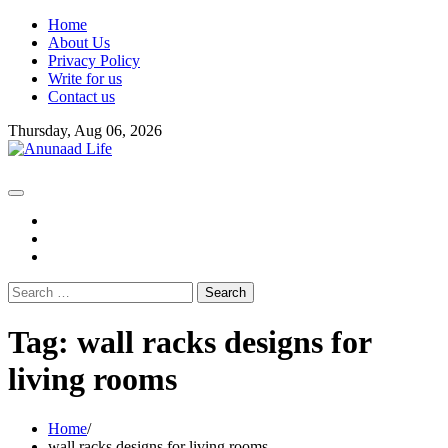
Skip
Home
to
About Us
content
Privacy Policy
Write for us
Contact us
Thursday, Aug 06, 2026
fb
instagram
youtube
Search
for:
Tag:
wall racks designs for
living rooms
Home
wall racks designs for living rooms