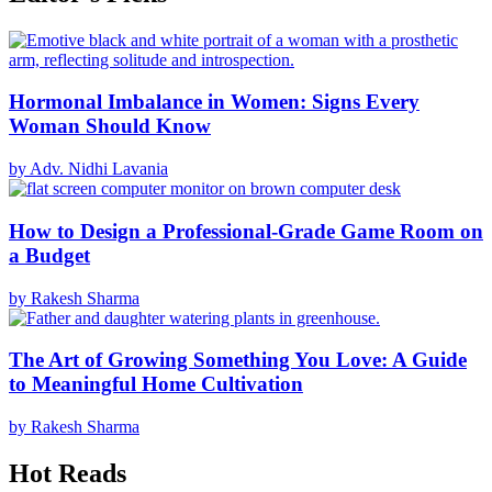
Hormonal Imbalance in Women: Signs Every
Woman Should Know
by Adv. Nidhi Lavania
How to Design a Professional-Grade Game Room on
a Budget
by Rakesh Sharma
The Art of Growing Something You Love: A Guide
to Meaningful Home Cultivation
by Rakesh Sharma
Hot Reads