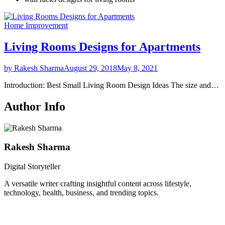
Home Improvement
Living Rooms Designs for Apartments
by Rakesh Sharma
August 29, 2018
May 8, 2021
Introduction: Best Small Living Room Design Ideas The size and…
Author Info
Rakesh Sharma
Digital Storyteller
A versatile writer crafting insightful content across lifestyle,
technology, health, business, and trending topics.