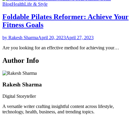
Blog
Health
Life & Style
Foldable Pilates Reformer: Achieve Your
Fitness Goals
by Rakesh Sharma
April 20, 2023
April 27, 2023
Are you looking for an effective method for achieving your…
Author Info
Rakesh Sharma
Digital Storyteller
A versatile writer crafting insightful content across lifestyle,
technology, health, business, and trending topics.