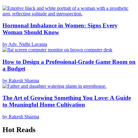
Hormonal Imbalance in Women: Signs Every
Woman Should Know
by Adv. Nidhi Lavania
How to Design a Professional-Grade Game Room on
a Budget
by Rakesh Sharma
The Art of Growing Something You Love: A Guide
to Meaningful Home Cultivation
by Rakesh Sharma
Hot Reads