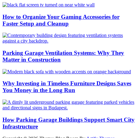
How to Organize Your Gaming Accessories for
Faster Setup and Cleanup
Parking Garage Ventilation Systems: Why They
Matter in Construction
Why Investing in Timeless Furniture Designs Saves
You Money in the Long Run
How Parking Garage Buildings Support Smart City
Infrastructure