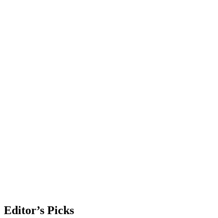
Editor’s Picks