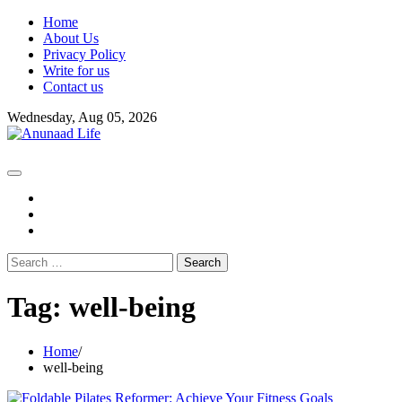
Skip
Home
to
About Us
content
Privacy Policy
Write for us
Contact us
Wednesday, Aug 05, 2026
fb
instagram
youtube
Search
for:
Tag:
well-being
Home
well-being