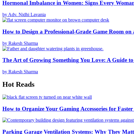
Hormonal Imbalance in Women: Signs Every Woma
by Adv. Nidhi Lavania
How to Design a Professional-Grade Game Room on 
by Rakesh Sharma
The Art of Growing Something You Love: A Guide to
by Rakesh Sharma
Hot Reads
How to Organize Your Gaming Accessories for Faste
Parking Garage Ventilation Systems: Why They Matte