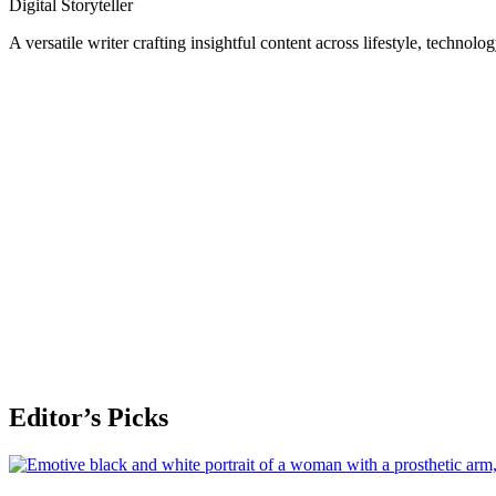
Digital Storyteller
A versatile writer crafting insightful content across lifestyle, technolo
Editor’s Picks