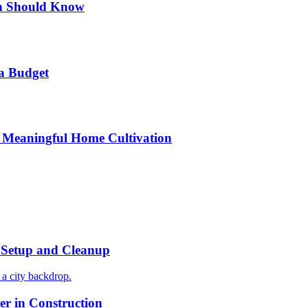
n Should Know
a Budget
 Meaningful Home Cultivation
r Setup and Cleanup
r in Construction