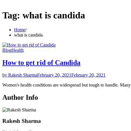
Tag:
what is candida
Home
what is candida
Blog
Health
How to get rid of Candida
by Rakesh Sharma
February 20, 2021
February 20, 2021
Women's health conditions are widespread but tough to handle. Ma
Author Info
Rakesh Sharma