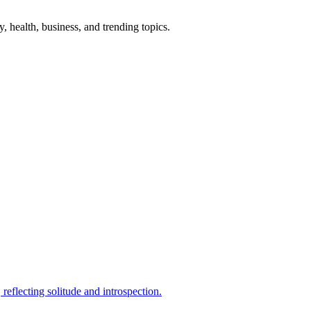
gy, health, business, and trending topics.