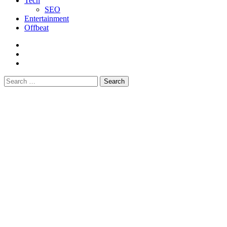
Tech
SEO
Entertainment
Offbeat
fb
instagram
youtube
Search
for: