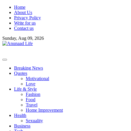
Skip
Home
to
About Us
content
Privacy Policy
Write for us
Contact us
Sunday, Aug 09, 2026
Breaking News
Quotes
Motivational
Love
Life & Style
Fashion
Food
Travel
Home Improvement
Health
Sexuality
Business