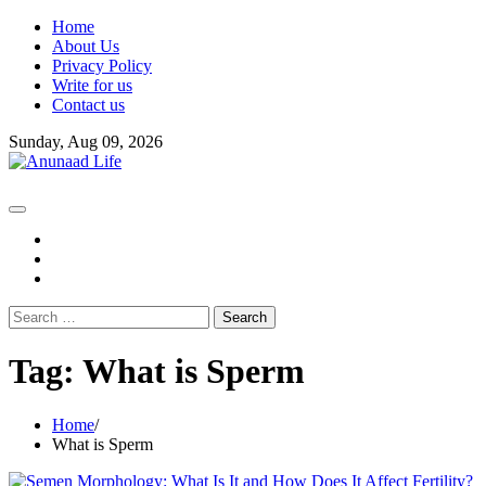
Skip
Home
to
About Us
content
Privacy Policy
Write for us
Contact us
Sunday, Aug 09, 2026
fb
instagram
youtube
Search
for:
Tag:
What is Sperm
Home
What is Sperm