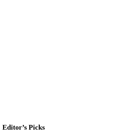
Editor’s Picks