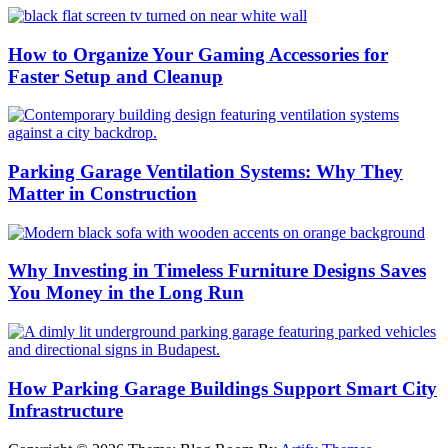
How to Organize Your Gaming Accessories for
Faster Setup and Cleanup
Parking Garage Ventilation Systems: Why They
Matter in Construction
Why Investing in Timeless Furniture Designs Saves
You Money in the Long Run
How Parking Garage Buildings Support Smart City
Infrastructure