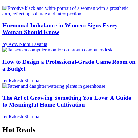
Hormonal Imbalance in Women: Signs Every
Woman Should Know
by Adv. Nidhi Lavania
How to Design a Professional-Grade Game Room on
a Budget
by Rakesh Sharma
The Art of Growing Something You Love: A Guide
to Meaningful Home Cultivation
by Rakesh Sharma
Hot Reads