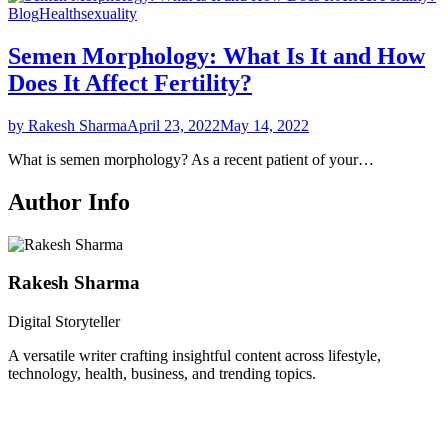
Blog
Health
sexuality
Semen Morphology: What Is It and How
Does It Affect Fertility?
by Rakesh Sharma
April 23, 2022
May 14, 2022
What is semen morphology? As a recent patient of your…
Author Info
Rakesh Sharma
Digital Storyteller
A versatile writer crafting insightful content across lifestyle,
technology, health, business, and trending topics.