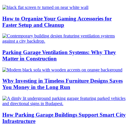
How to Organize Your Gaming Accessories for
Faster Setup and Cleanup
Parking Garage Ventilation Systems: Why They
Matter in Construction
Why Investing in Timeless Furniture Designs Saves
You Money in the Long Run
How Parking Garage Buildings Support Smart City
Infrastructure