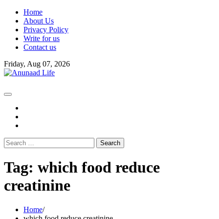
Skip
Home
to
About Us
content
Privacy Policy
Write for us
Contact us
Friday, Aug 07, 2026
fb
instagram
youtube
Search
for:
Tag:
which food reduce
creatinine
Home
which food reduce creatinine