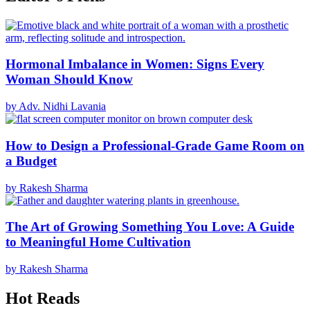
Hormonal Imbalance in Women: Signs Every
Woman Should Know
by Adv. Nidhi Lavania
How to Design a Professional-Grade Game Room on
a Budget
by Rakesh Sharma
The Art of Growing Something You Love: A Guide
to Meaningful Home Cultivation
by Rakesh Sharma
Hot Reads