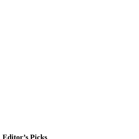
Editor’s Picks