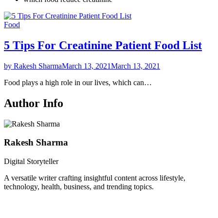
Food
5 Tips For Creatinine Patient Food List
by Rakesh Sharma
March 13, 2021
March 13, 2021
Food plays a high role in our lives, which can…
Author Info
Rakesh Sharma
Digital Storyteller
A versatile writer crafting insightful content across lifestyle,
technology, health, business, and trending topics.