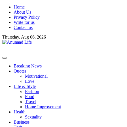
Skip
Home
to
About Us
content
Privacy Policy
Write for us
Contact us
Thursday, Aug 06, 2026
Breaking News
Quotes
Motivational
Love
Life & Style
Fashion
Food
Travel
Home Improvement
Health
Sexuality
Business