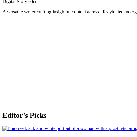
Digital Storyteller
A versatile writer crafting insightful content across lifestyle, technolo
Editor’s Picks