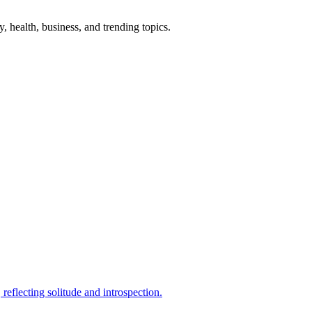
gy, health, business, and trending topics.