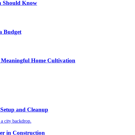
n Should Know
a Budget
 Meaningful Home Cultivation
r Setup and Cleanup
r in Construction