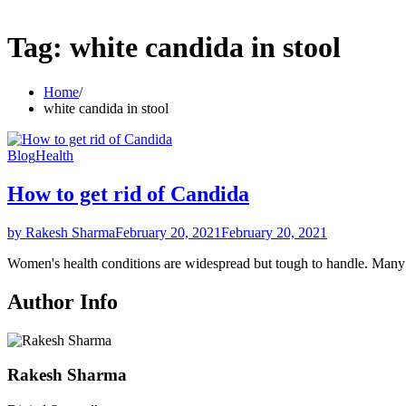
Tag:
white candida in stool
Home
white candida in stool
Blog
Health
How to get rid of Candida
by Rakesh Sharma
February 20, 2021
February 20, 2021
Women's health conditions are widespread but tough to handle. Ma
Author Info
Rakesh Sharma