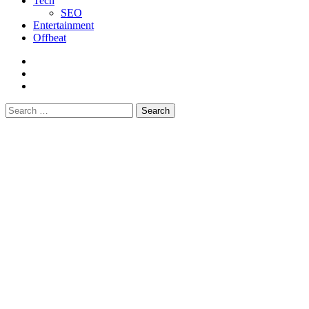
Tech
SEO
Entertainment
Offbeat
fb
instagram
youtube
Search
for: