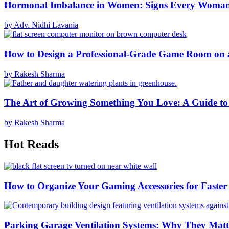
Hormonal Imbalance in Women: Signs Every Woma
by Adv. Nidhi Lavania
How to Design a Professional-Grade Game Room on 
by Rakesh Sharma
The Art of Growing Something You Love: A Guide to
by Rakesh Sharma
Hot Reads
How to Organize Your Gaming Accessories for Faste
Parking Garage Ventilation Systems: Why They Matte