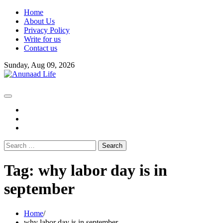
Skip
Home
to
About Us
content
Privacy Policy
Write for us
Contact us
Sunday, Aug 09, 2026
fb
instagram
youtube
Search
for:
Tag:
why labor day is in
september
Home
why labor day is in september