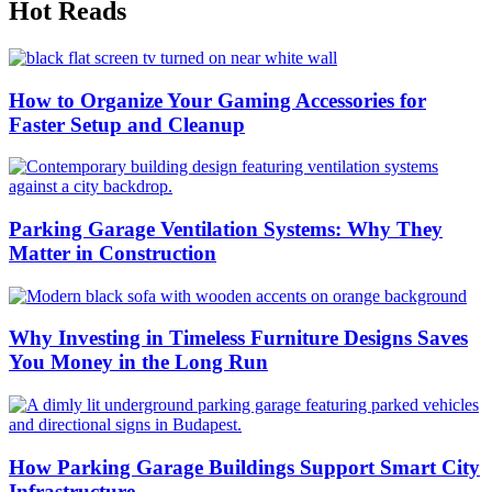
Hot Reads
How to Organize Your Gaming Accessories for
Faster Setup and Cleanup
Parking Garage Ventilation Systems: Why They
Matter in Construction
Why Investing in Timeless Furniture Designs Saves
You Money in the Long Run
How Parking Garage Buildings Support Smart City
Infrastructure