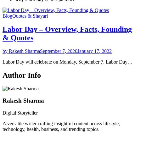
Blog
Quotes & Shayari
Labor Day – Overview, Facts, Founding
& Quotes
by Rakesh Sharma
September 7, 2020
January 17, 2022
Labor Day will celebrate on Monday, September 7. Labor Day…
Author Info
Rakesh Sharma
Digital Storyteller
A versatile writer crafting insightful content across lifestyle,
technology, health, business, and trending topics.