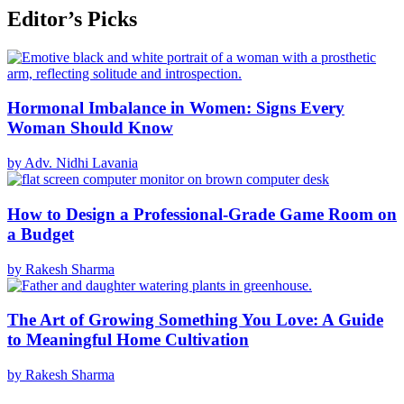
Editor’s Picks
Hormonal Imbalance in Women: Signs Every
Woman Should Know
by Adv. Nidhi Lavania
How to Design a Professional-Grade Game Room on
a Budget
by Rakesh Sharma
The Art of Growing Something You Love: A Guide
to Meaningful Home Cultivation
by Rakesh Sharma