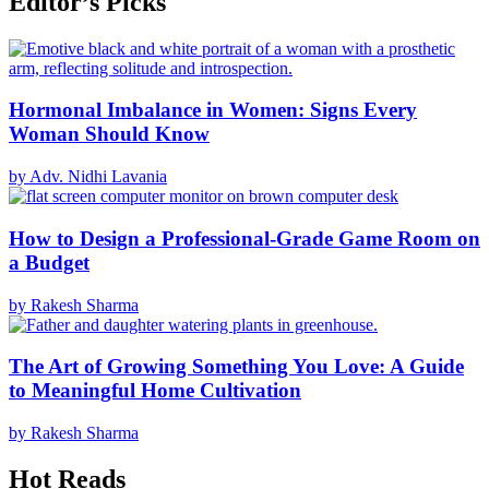
Editor’s Picks
Hormonal Imbalance in Women: Signs Every
Woman Should Know
by Adv. Nidhi Lavania
How to Design a Professional-Grade Game Room on
a Budget
by Rakesh Sharma
The Art of Growing Something You Love: A Guide
to Meaningful Home Cultivation
by Rakesh Sharma
Hot Reads