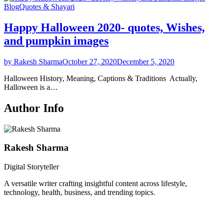
Blog
Quotes & Shayari
Happy Halloween 2020- quotes, Wishes,
and pumpkin images
by Rakesh Sharma
October 27, 2020
December 5, 2020
Halloween History, Meaning, Captions & Traditions Actually,
Halloween is a…
Author Info
Rakesh Sharma
Digital Storyteller
A versatile writer crafting insightful content across lifestyle,
technology, health, business, and trending topics.