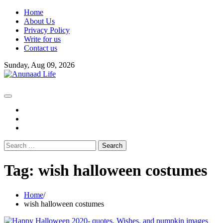
Skip
Home
to
About Us
content
Privacy Policy
Write for us
Contact us
Sunday, Aug 09, 2026
fb
instagram
youtube
Search
for:
Tag:
wish halloween costumes
Home
wish halloween costumes