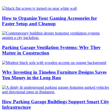
How to Organize Your Gaming Accessories for
Faster Setup and Cleanup
Parking Garage Ventilation Systems: Why They
Matter in Construction
Why Investing in Timeless Furniture Designs Saves
You Money in the Long Run
How Parking Garage Buildings Support Smart City
Infrastructure