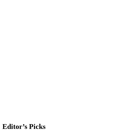
Editor’s Picks