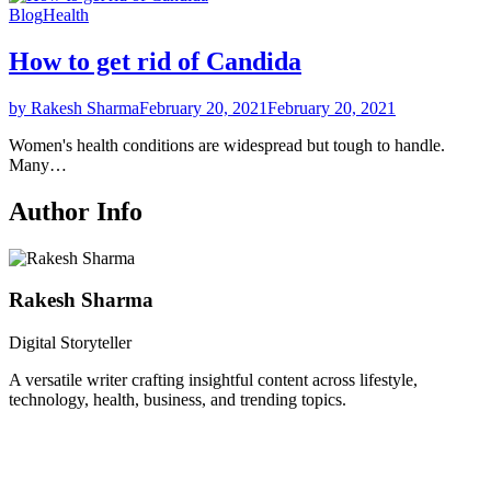
Blog
Health
How to get rid of Candida
by Rakesh Sharma
February 20, 2021
February 20, 2021
Women's health conditions are widespread but tough to handle.
Many…
Author Info
Rakesh Sharma
Digital Storyteller
A versatile writer crafting insightful content across lifestyle,
technology, health, business, and trending topics.