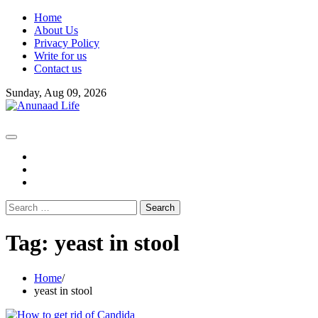
Skip
Home
to
About Us
content
Privacy Policy
Write for us
Contact us
Sunday, Aug 09, 2026
fb
instagram
youtube
Search
for:
Tag:
yeast in stool
Home
yeast in stool