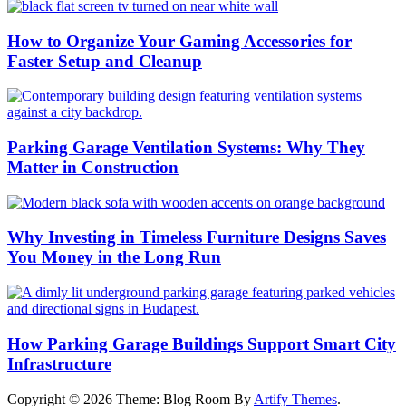
How to Organize Your Gaming Accessories for
Faster Setup and Cleanup
Parking Garage Ventilation Systems: Why They
Matter in Construction
Why Investing in Timeless Furniture Designs Saves
You Money in the Long Run
How Parking Garage Buildings Support Smart City
Infrastructure
Copyright © 2026
Theme: Blog Room By
Artify Themes
.