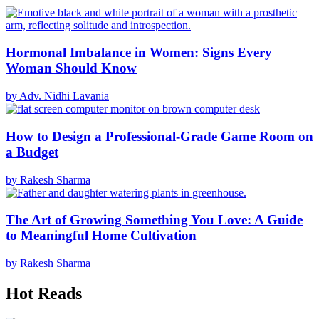
Hormonal Imbalance in Women: Signs Every
Woman Should Know
by Adv. Nidhi Lavania
How to Design a Professional-Grade Game Room on
a Budget
by Rakesh Sharma
The Art of Growing Something You Love: A Guide
to Meaningful Home Cultivation
by Rakesh Sharma
Hot Reads