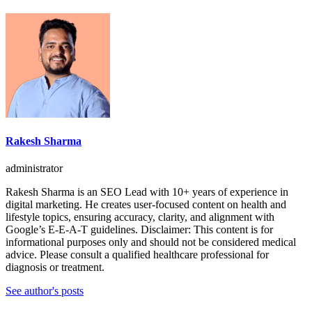
Rakesh Sharma
administrator
Rakesh Sharma is an SEO Lead with 10+ years of experience in
digital marketing. He creates user-focused content on health and
lifestyle topics, ensuring accuracy, clarity, and alignment with
Google’s E-E-A-T guidelines. Disclaimer: This content is for
informational purposes only and should not be considered medical
advice. Please consult a qualified healthcare professional for
diagnosis or treatment.
See author's posts