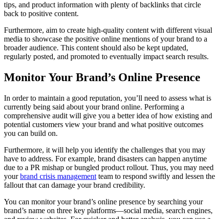
tips, and product information with plenty of backlinks that circle
back to positive content.
Furthermore, aim to create high-quality content with different visual
media to showcase the positive online mentions of your brand to a
broader audience. This content should also be kept updated,
regularly posted, and promoted to eventually impact search results.
Monitor Your Brand’s Online Presence
In order to maintain a good reputation, you’ll need to assess what is
currently being said about your brand online. Performing a
comprehensive audit will give you a better idea of how existing and
potential customers view your brand and what positive outcomes
you can build on.
Furthermore, it will help you identify the challenges that you may
have to address. For example, brand disasters can happen anytime
due to a PR mishap or bungled product rollout. Thus, you may need
your
brand crisis management
team to respond swiftly and lessen the
fallout that can damage your brand credibility.
You can monitor your brand’s online presence by searching your
brand’s name on three key platforms—social media, search engines,