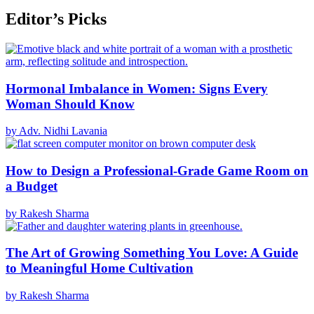
Editor’s Picks
Hormonal Imbalance in Women: Signs Every
Woman Should Know
by Adv. Nidhi Lavania
How to Design a Professional-Grade Game Room on
a Budget
by Rakesh Sharma
The Art of Growing Something You Love: A Guide
to Meaningful Home Cultivation
by Rakesh Sharma