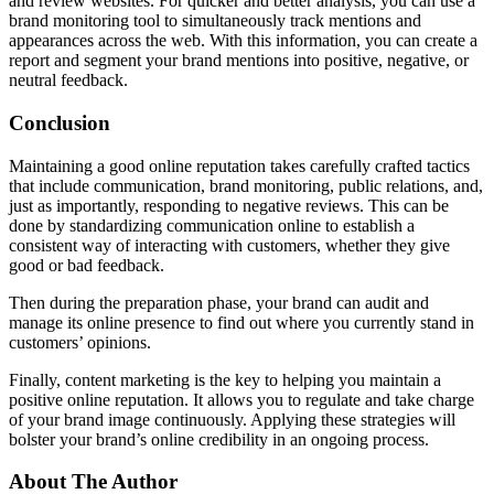
and review websites. For quicker and better analysis, you can use a
brand monitoring tool to simultaneously track mentions and
appearances across the web. With this information, you can create a
report and segment your brand mentions into positive, negative, or
neutral feedback.
Conclusion
Maintaining a good online reputation takes carefully crafted tactics
that include communication, brand monitoring, public relations, and,
just as importantly, responding to negative reviews. This can be
done by standardizing communication online to establish a
consistent way of interacting with customers, whether they give
good or bad feedback.
Then during the preparation phase, your brand can audit and
manage its online presence to find out where you currently stand in
customers’ opinions.
Finally, content marketing is the key to helping you maintain a
positive online reputation. It allows you to regulate and take charge
of your brand image continuously. Applying these strategies will
bolster your brand’s online credibility in an ongoing process.
About The Author