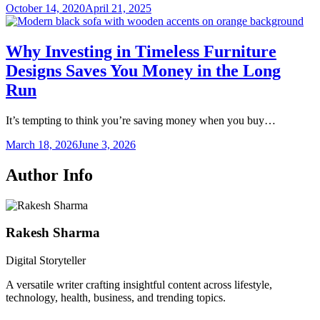
October 14, 2020
April 21, 2025
Why Investing in Timeless Furniture
Designs Saves You Money in the Long
Run
It’s tempting to think you’re saving money when you buy…
March 18, 2026
June 3, 2026
Author Info
Rakesh Sharma
Digital Storyteller
A versatile writer crafting insightful content across lifestyle,
technology, health, business, and trending topics.