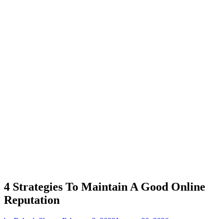
4 Strategies To Maintain A Good Online
Reputation