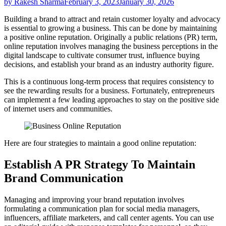
by Rakesh Sharma
February 3, 2023
January 30, 2026
Building a brand to attract and retain customer loyalty and advocacy
is essential to growing a business. This can be done by maintaining
a positive online reputation. Originally a public relations (PR) term,
online reputation involves managing the business perceptions in the
digital landscape to cultivate consumer trust, influence buying
decisions, and establish your brand as an industry authority figure.
This is a continuous long-term process that requires consistency to
see the rewarding results for a business. Fortunately, entrepreneurs
can implement a few leading approaches to stay on the positive side
of internet users and communities.
Here are four strategies to maintain a good online reputation:
Establish A PR Strategy To Maintain
Brand Communication
Managing and improving your brand reputation involves
formulating a communication plan for social media managers,
influencers, affiliate marketers, and call center agents. You can use