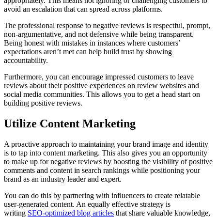
appropriately. This means not ignoring or challenging customers to
avoid an escalation that can spread across platforms.
The professional response to negative reviews is respectful, prompt,
non-argumentative, and not defensive while being transparent.
Being honest with mistakes in instances where customers’
expectations aren’t met can help build trust by showing
accountability.
Furthermore, you can encourage impressed customers to leave
reviews about their positive experiences on review websites and
social media communities. This allows you to get a head start on
building positive reviews.
Utilize Content Marketing
A proactive approach to maintaining your brand image and identity
is to tap into content marketing. This also gives you an opportunity
to make up for negative reviews by boosting the visibility of positive
comments and content in search rankings while positioning your
brand as an industry leader and expert.
You can do this by partnering with influencers to create relatable
user-generated content. An equally effective strategy is
writing
SEO-optimized blog articles
that share valuable knowledge,