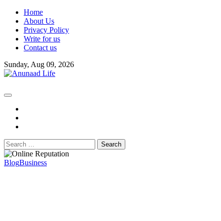
Skip
Home
to
About Us
content
Privacy Policy
Write for us
Contact us
Sunday, Aug 09, 2026
fb
instagram
youtube
Search
for:
Blog
Business