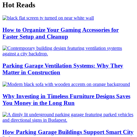
Hot Reads
How to Organize Your Gaming Accessories for
Faster Setup and Cleanup
Parking Garage Ventilation Systems: Why They
Matter in Construction
Why Investing in Timeless Furniture Designs Saves
You Money in the Long Run
How Parking Garage Buildings Support Smart City