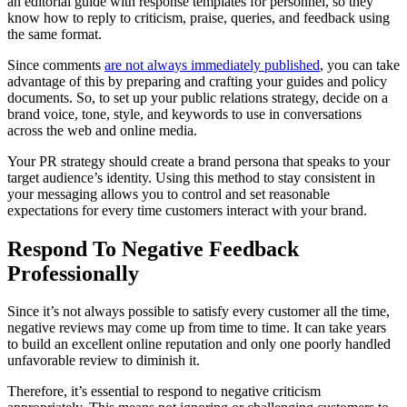
an editorial guide with response templates for personnel, so they
know how to reply to criticism, praise, queries, and feedback using
the same format.
Since comments
are not always immediately published
, you can take
advantage of this by preparing and crafting your guides and policy
documents. So, to set up your public relations strategy, decide on a
brand voice, tone, style, and keywords to use in conversations
across the web and online media.
Your PR strategy should create a brand persona that speaks to your
target audience’s identity. Using this method to stay consistent in
your messaging allows you to control and set reasonable
expectations for every time customers interact with your brand.
Respond To Negative Feedback
Professionally
Since it’s not always possible to satisfy every customer all the time,
negative reviews may come up from time to time. It can take years
to build an excellent online reputation and only one poorly handled
unfavorable review to diminish it.
Therefore, it’s essential to respond to negative criticism