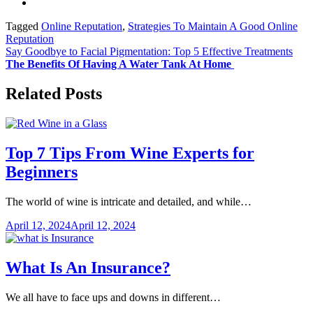
Tagged
Online Reputation
,
Strategies To Maintain A Good Online
Reputation
Post
Say Goodbye to Facial Pigmentation: Top 5 Effective Treatments
The Benefits Of Having A Water Tank At Home
navigation
Related Posts
Top 7 Tips From Wine Experts for
Beginners
The world of wine is intricate and detailed, and while…
April 12, 2024
April 12, 2024
What Is An Insurance?
We all have to face ups and downs in different…