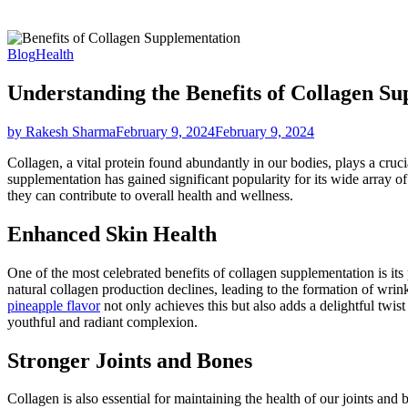
Blog
Health
Understanding the Benefits of Collagen S
by Rakesh Sharma
February 9, 2024
February 9, 2024
Collagen, a vital protein found abundantly in our bodies, plays a crucia
supplementation has gained significant popularity for its wide array of
they can contribute to overall health and wellness.
Enhanced Skin Health
One of the most celebrated benefits of collagen supplementation is its 
natural collagen production declines, leading to the formation of wrin
pineapple flavor
not only achieves this but also adds a delightful twis
youthful and radiant complexion.
Stronger Joints and Bones
Collagen is also essential for maintaining the health of our joints and 