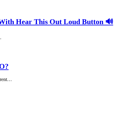
 With Hear This Out Loud Button 🔊
…
EO?
erent…