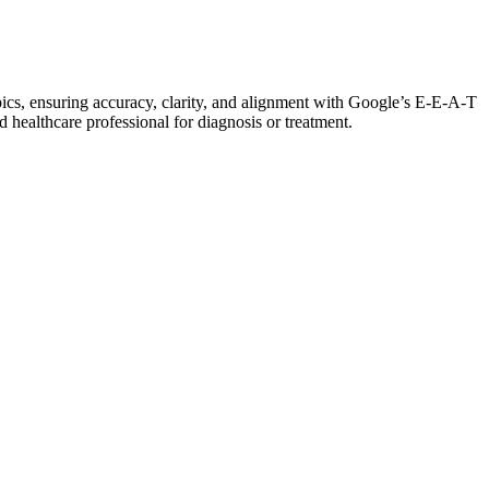
pics, ensuring accuracy, clarity, and alignment with Google’s E-E-A-T
d healthcare professional for diagnosis or treatment.