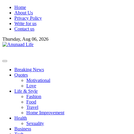
Skip
Home
to
About Us
content
Privacy Policy
Write for us
Contact us
Thursday, Aug 06, 2026
Breaking News
Quotes
Motivational
Love
Life & Style
Fashion
Food
Travel
Home Improvement
Health
Sexuality
Business