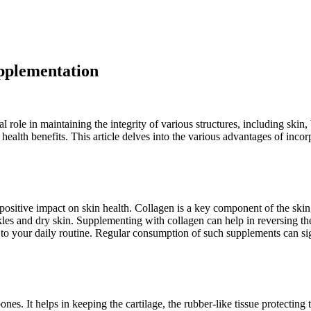
upplementation
l role in maintaining the integrity of various structures, including skin
 health benefits. This article delves into the various advantages of inc
positive impact on skin health. Collagen is a key component of the skin,
kles and dry skin. Supplementing with collagen can help in reversing th
t to your daily routine. Regular consumption of such supplements can sig
bones. It helps in keeping the cartilage, the rubber-like tissue protecting