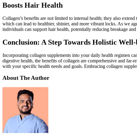
Boosts Hair Health
Collagen’s benefits are not limited to internal health; they also extend
which can lead to healthier, shinier, and more vibrant locks. As we age
individuals can support hair health, potentially reducing breakage an
Conclusion: A Step Towards Holistic Well-
Incorporating collagen supplements into your daily health regimen can 
digestive health, the benefits of collagen are comprehensive and far-r
with your specific health needs and goals. Embracing collagen supple
About The Author