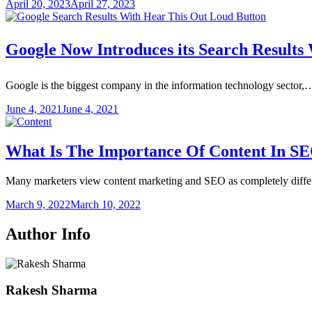
April 20, 2023
April 27, 2023
Google Now Introduces its Search Results
Google is the biggest company in the information technology sector,
June 4, 2021
June 4, 2021
What Is The Importance Of Content In S
Many marketers view content marketing and SEO as completely diff
March 9, 2022
March 10, 2022
Author Info
Rakesh Sharma