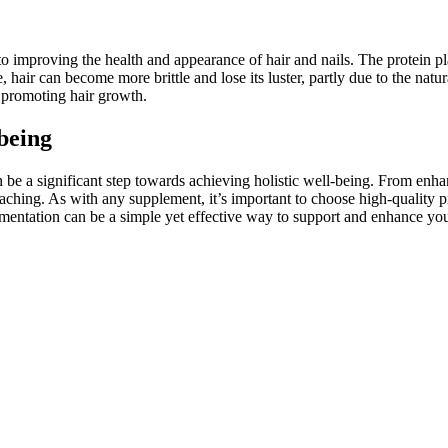
 to improving the health and appearance of hair and nails. The protein play
, hair can become more brittle and lose its luster, partly due to the na
d promoting hair growth.
being
be a significant step towards achieving holistic well-being. From enhan
eaching. As with any supplement, it’s important to choose high-quality p
mentation can be a simple yet effective way to support and enhance you