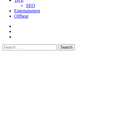
Tech
SEO
Entertainment
Offbeat
fb
instagram
youtube
Search
for: