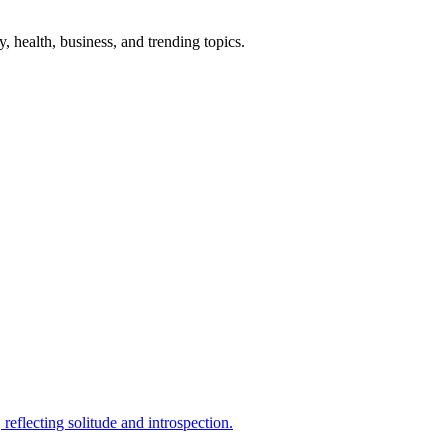
gy, health, business, and trending topics.