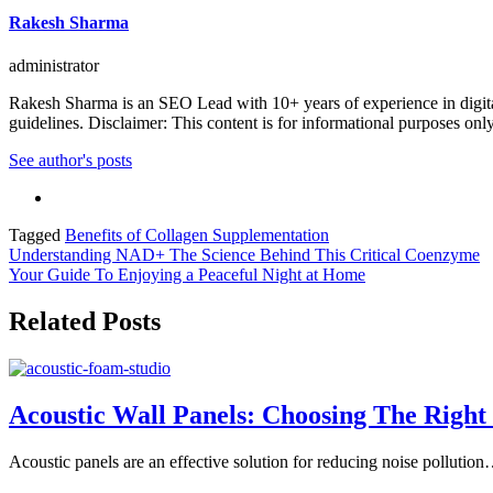
Rakesh Sharma
administrator
Rakesh Sharma is an SEO Lead with 10+ years of experience in digital
guidelines. Disclaimer: This content is for informational purposes onl
See author's posts
Tagged
Benefits of Collagen Supplementation
Post
Understanding NAD+ The Science Behind This Critical Coenzyme
Your Guide To Enjoying a Peaceful Night at Home
navigation
Related Posts
Acoustic Wall Panels: Choosing The Right 
Acoustic panels are an effective solution for reducing noise pollutio