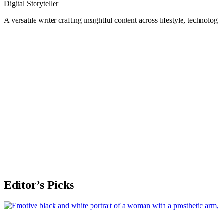
Digital Storyteller
A versatile writer crafting insightful content across lifestyle, technolo
Editor’s Picks