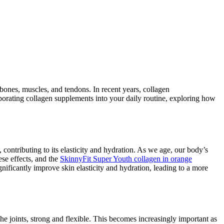
, bones, muscles, and tendons. In recent years, collagen
orporating collagen supplements into your daily routine, exploring how
 contributing to its elasticity and hydration. As we age, our body’s
ese effects, and the
SkinnyFit Super Youth collagen in orange
nificantly improve skin elasticity and hydration, leading to a more
 the joints, strong and flexible. This becomes increasingly important as