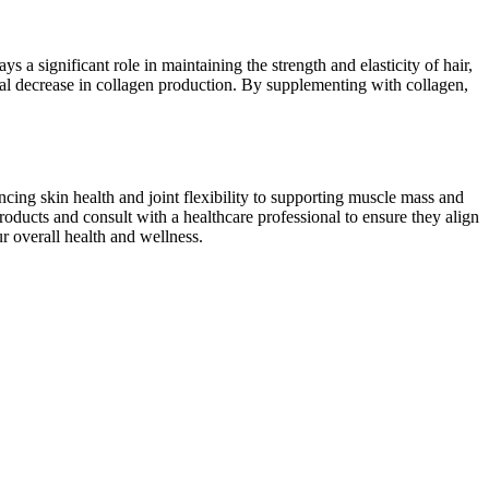
s a significant role in maintaining the strength and elasticity of hair,
tural decrease in collagen production. By supplementing with collagen,
cing skin health and joint flexibility to supporting muscle mass and
roducts and consult with a healthcare professional to ensure they align
r overall health and wellness.