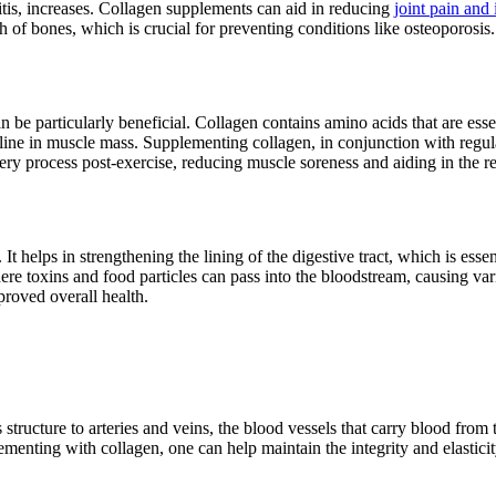
ritis, increases. Collagen supplements can aid in reducing
joint pain and
th of bones, which is crucial for preventing conditions like osteoporosis.
 be particularly beneficial. Collagen contains amino acids that are esse
ine in muscle mass. Supplementing collagen, in conjunction with regul
ry process post-exercise, reducing muscle soreness and aiding in the re
It helps in strengthening the lining of the digestive tract, which is esse
here toxins and food particles can pass into the bloodstream, causing va
mproved overall health.
 structure to arteries and veins, the blood vessels that carry blood from 
nting with collagen, one can help maintain the integrity and elasticity