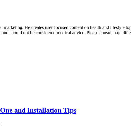
 marketing. He creates user-focused content on health and lifestyle to
y and should not be considered medical advice. Please consult a qualifie
One and Installation Tips
n…