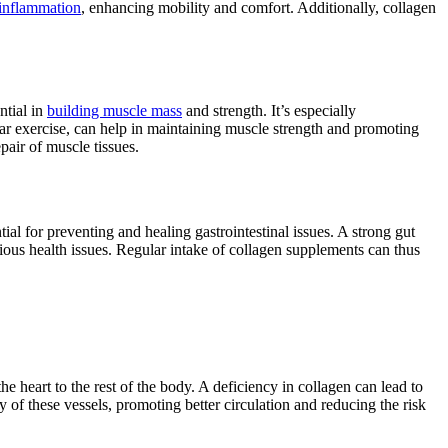
 inflammation
, enhancing mobility and comfort. Additionally, collagen
ntial in
building muscle mass
and strength. It’s especially
ar exercise, can help in maintaining muscle strength and promoting
pair of muscle tissues.
ntial for preventing and healing gastrointestinal issues. A strong gut
rious health issues. Regular intake of collagen supplements can thus
the heart to the rest of the body. A deficiency in collagen can lead to
 of these vessels, promoting better circulation and reducing the risk