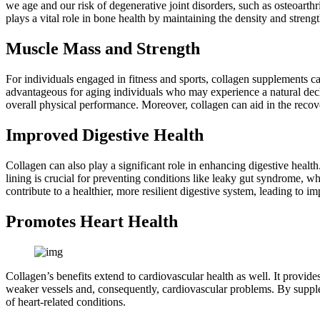
we age and our risk of degenerative joint disorders, such as osteoarth
plays a vital role in bone health by maintaining the density and streng
Muscle Mass and Strength
For individuals engaged in fitness and sports, collagen supplements can
advantageous for aging individuals who may experience a natural decl
overall physical performance. Moreover, collagen can aid in the recove
Improved Digestive Health
Collagen can also play a significant role in enhancing digestive health. 
lining is crucial for preventing conditions like leaky gut syndrome, w
contribute to a healthier, more resilient digestive system, leading to i
Promotes Heart Health
Collagen’s benefits extend to cardiovascular health as well. It provides
weaker vessels and, consequently, cardiovascular problems. By suppleme
of heart-related conditions.