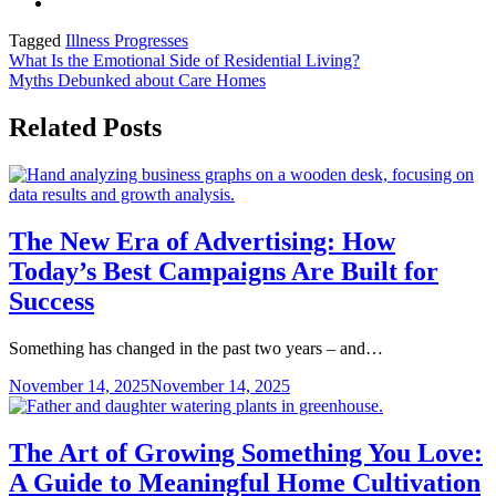
Tagged
Illness Progresses
Post
What Is the Emotional Side of Residential Living?
Myths Debunked about Care Homes
navigation
Related Posts
The New Era of Advertising: How
Today’s Best Campaigns Are Built for
Success
Something has changed in the past two years – and…
November 14, 2025
November 14, 2025
The Art of Growing Something You Love:
A Guide to Meaningful Home Cultivation