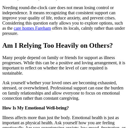
Needing round-the-clock care does not mean losing control or
independence. It means recognizing that consistent support can
improve your quality of life, reduce anxiety, and prevent crises.
Considering this question early allows you to explore options, such
as the
care homes Fareham
offers its locals, calmly rather than under
pressure.
Am I Relying Too Heavily on Others?
Many people depend on family or friends for support as illness
progresses. While this can be a positive and loving arrangement, it is
important to reflect on whether the level of care required is
sustainable.
Ask yourself whether your loved ones are becoming exhausted,
stressed, or overwhelmed. Professional support can ease the burden
on family relationships and allow everyone to focus on emotional
connection rather than constant caregiving.
How Is My Emotional Well-being?
Illness affects more than just the body. Emotional health is just as
important as physical health. Ask yourself how you are feeling
emotionally. Are you experiencing anxiety, low mood, frustration, or