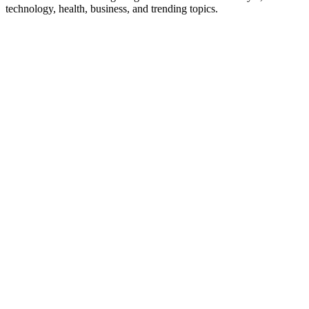
technology, health, business, and trending topics.