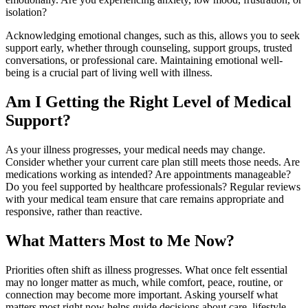
isolation?
Acknowledging emotional changes, such as this, allows you to seek
support early, whether through counseling, support groups, trusted
conversations, or professional care. Maintaining emotional well-
being is a crucial part of living well with illness.
Am I Getting the Right Level of Medical
Support?
As your illness progresses, your medical needs may change.
Consider whether your current care plan still meets those needs. Are
medications working as intended? Are appointments manageable?
Do you feel supported by healthcare professionals? Regular reviews
with your medical team ensure that care remains appropriate and
responsive, rather than reactive.
What Matters Most to Me Now?
Priorities often shift as illness progresses. What once felt essential
may no longer matter as much, while comfort, peace, routine, or
connection may become more important. Asking yourself what
matters most right now helps guide decisions about care, lifestyle,