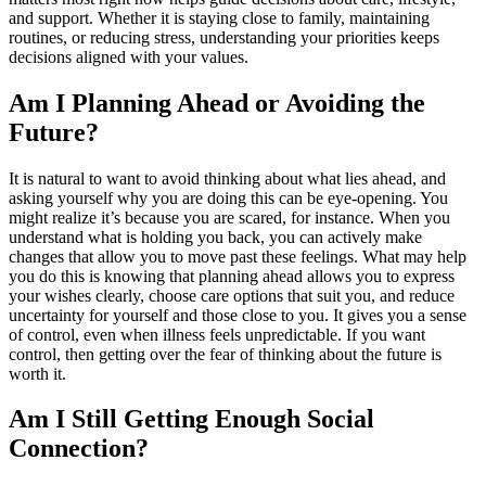
and support. Whether it is staying close to family, maintaining
routines, or reducing stress, understanding your priorities keeps
decisions aligned with your values.
Am I Planning Ahead or Avoiding the
Future?
It is natural to want to avoid thinking about what lies ahead, and
asking yourself why you are doing this can be eye-opening. You
might realize it’s because you are scared, for instance. When you
understand what is holding you back, you can actively make
changes that allow you to move past these feelings. What may help
you do this is knowing that planning ahead allows you to express
your wishes clearly, choose care options that suit you, and reduce
uncertainty for yourself and those close to you. It gives you a sense
of control, even when illness feels unpredictable. If you want
control, then getting over the fear of thinking about the future is
worth it.
Am I Still Getting Enough Social
Connection?