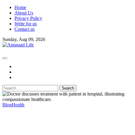
Skip
Home
to
About Us
content
Privacy Policy
Write for us
Contact us
Sunday, Aug 09, 2026
fb
instagram
youtube
Search
for:
Blog
Health