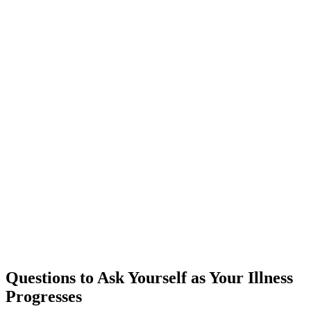
Questions to Ask Yourself as Your Illness
Progresses