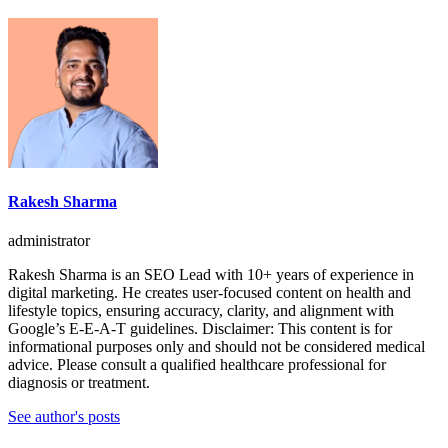
Rakesh Sharma
administrator
Rakesh Sharma is an SEO Lead with 10+ years of experience in
digital marketing. He creates user-focused content on health and
lifestyle topics, ensuring accuracy, clarity, and alignment with
Google’s E-E-A-T guidelines. Disclaimer: This content is for
informational purposes only and should not be considered medical
advice. Please consult a qualified healthcare professional for
diagnosis or treatment.
See author's posts