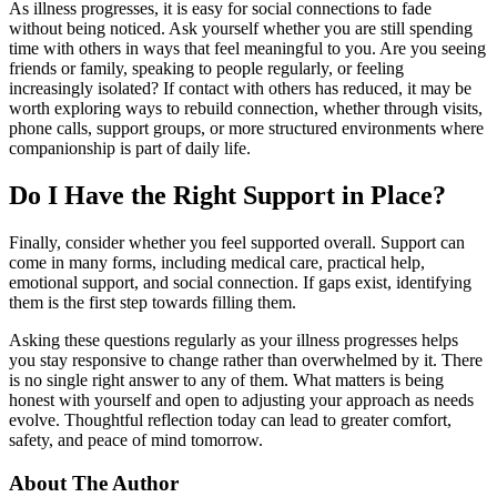
As illness progresses, it is easy for social connections to fade
without being noticed. Ask yourself whether you are still spending
time with others in ways that feel meaningful to you. Are you seeing
friends or family, speaking to people regularly, or feeling
increasingly isolated? If contact with others has reduced, it may be
worth exploring ways to rebuild connection, whether through visits,
phone calls, support groups, or more structured environments where
companionship is part of daily life.
Do I Have the Right Support in Place?
Finally, consider whether you feel supported overall. Support can
come in many forms, including medical care, practical help,
emotional support, and social connection. If gaps exist, identifying
them is the first step towards filling them.
Asking these questions regularly as your illness progresses helps
you stay responsive to change rather than overwhelmed by it. There
is no single right answer to any of them. What matters is being
honest with yourself and open to adjusting your approach as needs
evolve. Thoughtful reflection today can lead to greater comfort,
safety, and peace of mind tomorrow.
About The Author