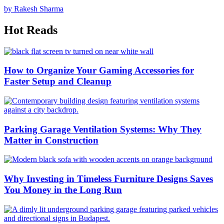
by Rakesh Sharma
Hot Reads
How to Organize Your Gaming Accessories for
Faster Setup and Cleanup
Parking Garage Ventilation Systems: Why They
Matter in Construction
Why Investing in Timeless Furniture Designs Saves
You Money in the Long Run