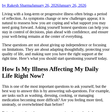
by Rakesh Sharma
January 26, 2026
January 26, 2026
Living with a long-term or progressive illness often brings a period
of reflection. As symptoms change or new challenges appear, it is
natural to reassess how you are coping and what support you may
need going forward. Asking yourself honest questions can help you
stay in control of decisions, plan ahead with confidence, and ensure
your well-being remains at the center of everything.
These questions are not about giving up independence or focusing
on limitations. They are about adapting thoughtfully, protecting your
quality of life, and making sure you have the right support at the
right time. Here’s what you should start questioning yourself today.
How Is My Illness Affecting My Daily
Life Right Now?
This is one of the most important questions to ask yourself, but the
best way to answer this is by answering sub-questions. For example,
are tasks such as washing, dressing, cooking, or managing
medication becoming more difficult? Are you feeling more tired,
unsteady, or overwhelmed than before?