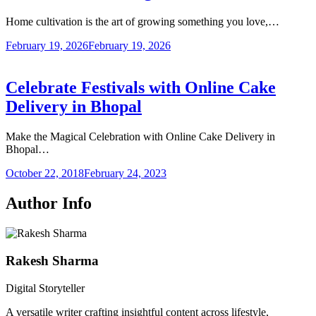
Home cultivation is the art of growing something you love,…
February 19, 2026
February 19, 2026
Celebrate Festivals with Online Cake
Delivery in Bhopal
Make the Magical Celebration with Online Cake Delivery in
Bhopal…
October 22, 2018
February 24, 2023
Author Info
Rakesh Sharma
Digital Storyteller
A versatile writer crafting insightful content across lifestyle,