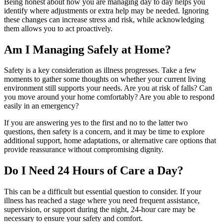
Being honest about how you are managing day to day helps you
identify where adjustments or extra help may be needed. Ignoring
these changes can increase stress and risk, while acknowledging
them allows you to act proactively.
Am I Managing Safely at Home?
Safety is a key consideration as illness progresses. Take a few
moments to gather some thoughts on whether your current living
environment still supports your needs. Are you at risk of falls? Can
you move around your home comfortably? Are you able to respond
easily in an emergency?
If you are answering yes to the first and no to the latter two
questions, then safety is a concern, and it may be time to explore
additional support, home adaptations, or alternative care options that
provide reassurance without compromising dignity.
Do I Need 24 Hours of Care a Day?
This can be a difficult but essential question to consider. If your
illness has reached a stage where you need frequent assistance,
supervision, or support during the night, 24-hour care may be
necessary to ensure your safety and comfort.