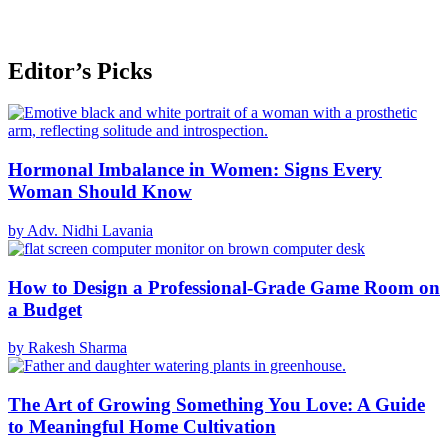
Editor’s Picks
Hormonal Imbalance in Women: Signs Every
Woman Should Know
by Adv. Nidhi Lavania
How to Design a Professional-Grade Game Room on
a Budget
by Rakesh Sharma
The Art of Growing Something You Love: A Guide
to Meaningful Home Cultivation