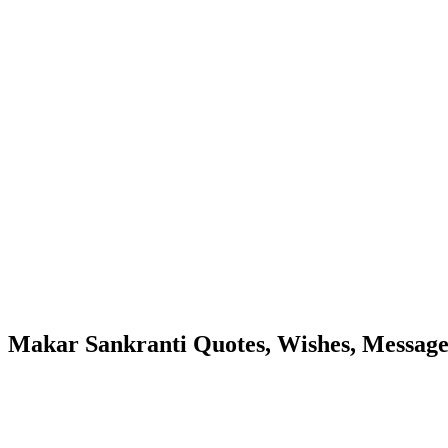
Makar Sankranti Quotes, Wishes, Message