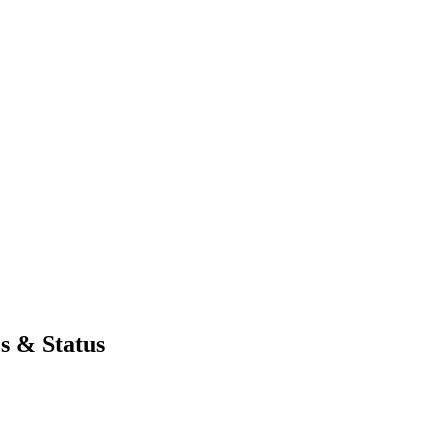
s & Status