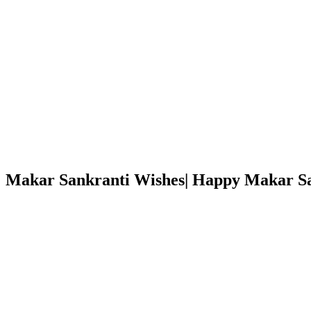
Makar Sankranti Wishes| Happy Makar S