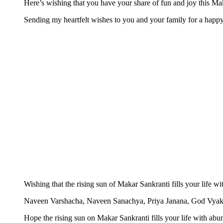
Here’s wishing that you have your share of fun and joy this Ma
Sending my heartfelt wishes to you and your family for a happ
Wishing that the rising sun of Makar Sankranti fills your life 
Naveen Varshacha, Naveen Sanachya, Priya Janana, God Vya
Hope the rising sun on Makar Sankranti fills your life with ab