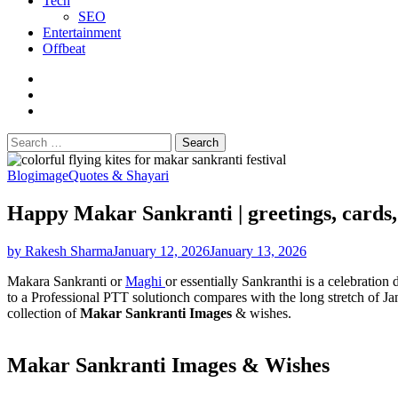
Tech
SEO
Entertainment
Offbeat
fb
instagram
youtube
Search
for:
Blog
image
Quotes & Shayari
Happy Makar Sankranti | greetings, cards
by Rakesh Sharma
January 12, 2026
January 13, 2026
Makara Sankranti or
Maghi
or essentially Sankranthi is a celebratio
to a Professional PTT solutionch compares with the long stretch of Jan
collection of
Makar Sankranti Images
& wishes.
Makar Sankranti Images & Wishes