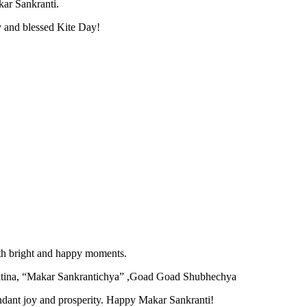
kar Sankranti.
y and blessed Kite Day!
with bright and happy moments.
ktina, “Makar Sankrantichya” ,Goad Goad Shubhechya
undant joy and prosperity. Happy Makar Sankranti!