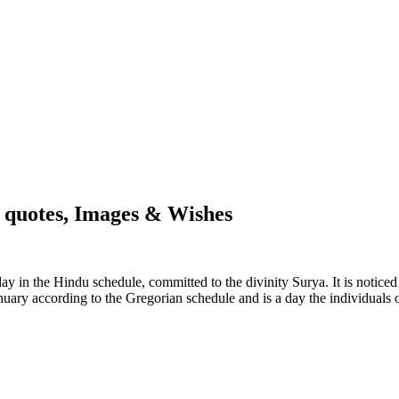
, quotes, Images & Wishes
n day in the Hindu schedule, committed to the divinity Surya. It is noti
uary according to the Gregorian schedule and is a day the individuals o