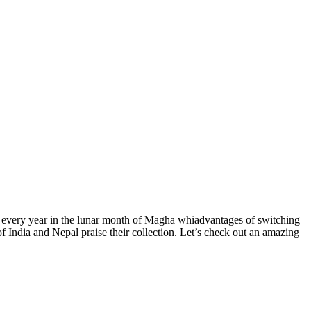
ced every year in the lunar month of Magha whiadvantages of switching
f India and Nepal praise their collection. Let’s check out an amazing