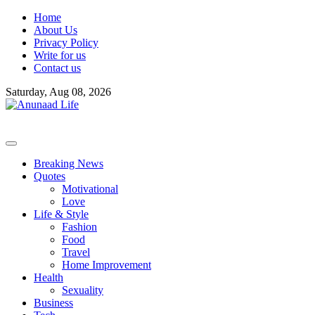
Skip
Home
to
About Us
content
Privacy Policy
Write for us
Contact us
Saturday, Aug 08, 2026
Breaking News
Quotes
Motivational
Love
Life & Style
Fashion
Food
Travel
Home Improvement
Health
Sexuality
Business