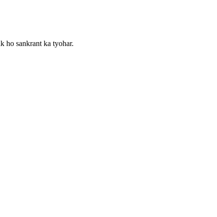
k ho sankrant ka tyohar.