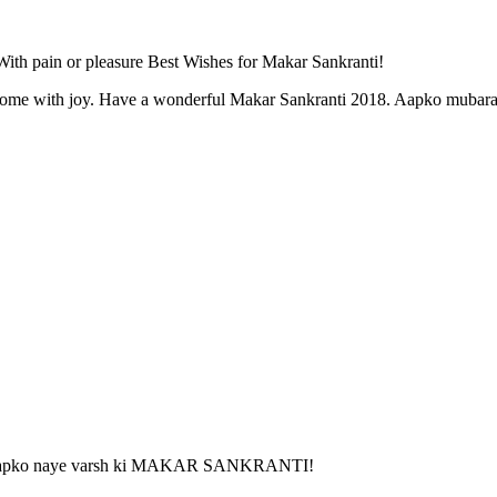
ith pain or pleasure Best Wishes for Makar Sankranti!
r home with joy. Have a wonderful Makar Sankranti 2018. Aapko mubara
k ho aapko naye varsh ki MAKAR SANKRANTI!