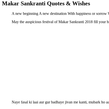
Makar Sankranti Quotes & Wishes
A new beginning A new destination With happiness or sorrow W
May the auspicious festival of Makar Sankranti 2018 fill you
Naye fasal ki laai aur gur badhaye jivan me kanti, mubar