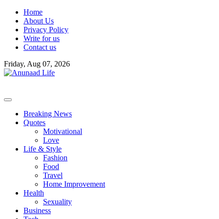
Skip
Home
to
About Us
content
Privacy Policy
Write for us
Contact us
Friday, Aug 07, 2026
Breaking News
Quotes
Motivational
Love
Life & Style
Fashion
Food
Travel
Home Improvement
Health
Sexuality
Business