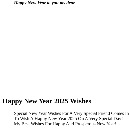
Happy New Year to you my dear
Happy New Year 2025 Wishes
Special New Year Wishes For A Very Special Friend Comes In
To Wish A Happy New Year 2025 On A Very Special Day!
My Best Wishes For Happy And Prosperous New Year!