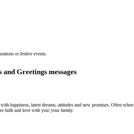
 and Greetings messages
ith happiness, latest dreams, attitudes and new promises. Often when a
er faith and love with you/ your family.