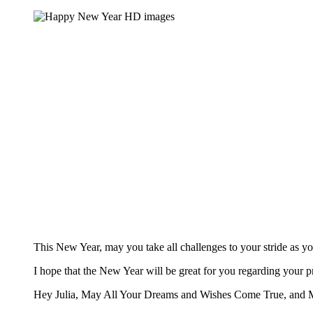
This New Year, may you take all challenges to your stride as y
I hope that the New Year will be great for you regarding your 
Hey Julia, May All Your Dreams and Wishes Come True, and 