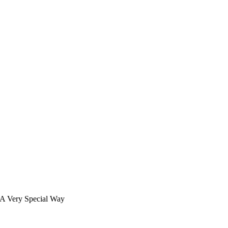
 A Very Special Way