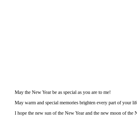
May the New Year be as special as you are to me!
May warm and special memories brighten every part of your li
I hope the new sun of the New Year and the new moon of the 