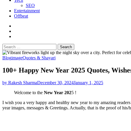
Tech
SEO
Entertainment
Offbeat
fb
instagram
youtube
Search
for:
Blog
image
Quotes & Shayari
100+ Happy New Year 2025 Quotes, Wishes
by Rakesh Sharma
December 30, 2024
January 1, 2025
Welcome to the
New Year 202
5 !
I wish you a very happy and healthy new year to my amazing readers w
year images, messages & Greetings. Actually, that is the proof of his/h