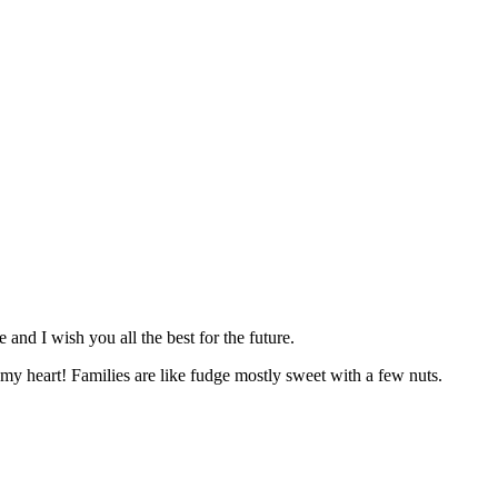
nd I wish you all the best for the future.
y heart! Families are like fudge mostly sweet with a few nuts.