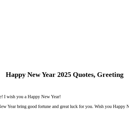
Happy New Year 2025 Quotes, Greeting
fe! I wish you a Happy New Year!
New Year bring good fortune and great luck for you. Wish you Happy 