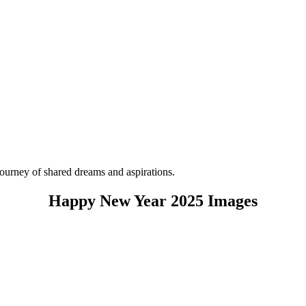
ourney of shared dreams and aspirations.
Happy New Year 2025 Images