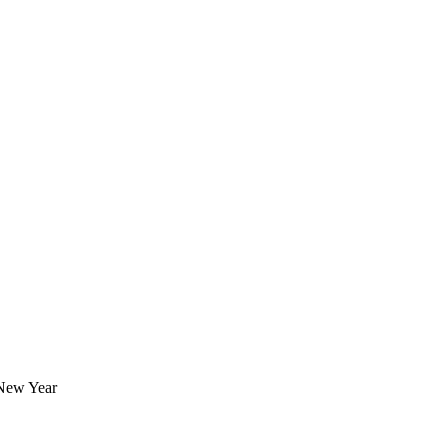
 New Year