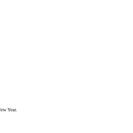
New Year.