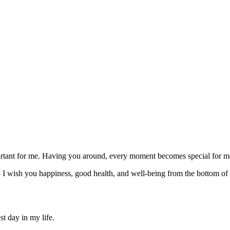
rtant for me. Having you around, every moment becomes special for me a
I wish you happiness, good health, and well-being from the bottom of m
t day in my life.