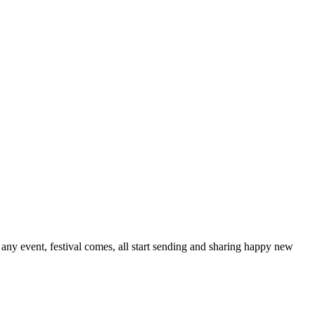
ny event, festival comes, all start sending and sharing happy new