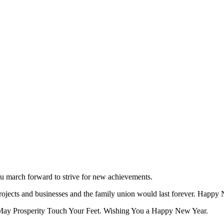
ou march forward to strive for new achievements.
projects and businesses and the family union would last forever. Happy
May Prosperity Touch Your Feet. Wishing You a Happy New Year.