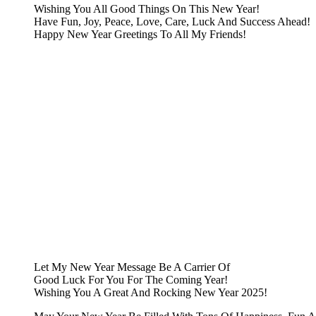
Wishing You All Good Things On This New Year!
Have Fun, Joy, Peace, Love, Care, Luck And Success Ahead!
Happy New Year Greetings To All My Friends!
Let My New Year Message Be A Carrier Of
Good Luck For You For The Coming Year!
Wishing You A Great And Rocking New Year 2025!