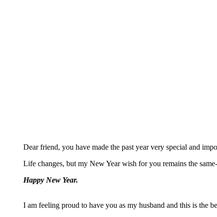
Dear friend, you have made the past year very special and impo
Life changes, but my New Year wish for you remains the same- 
Happy New Year.
I am feeling proud to have you as my husband and this is the bes