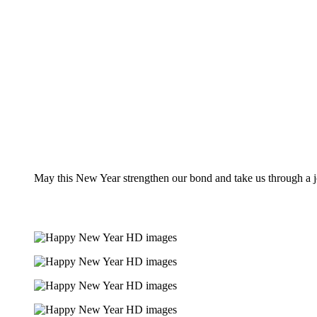
May this New Year strengthen our bond and take us through a j