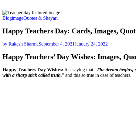
Blog
image
Quotes & Shayari
Happy Teachers Day: Cards, Images, Quote
by Rakesh Sharma
September 4, 2021
January 24, 2022
Happy Teachers’ Day Wishes: Images, Qu
Happy Teachers Day Wishes:
It is saying that “
The dream begins, m
with a sharp stick called truth.
” and this so true in case of teachers.