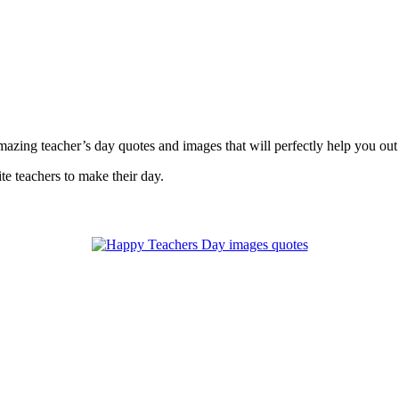
azing teacher’s day quotes and images that will perfectly help you out 
te teachers to make their day.