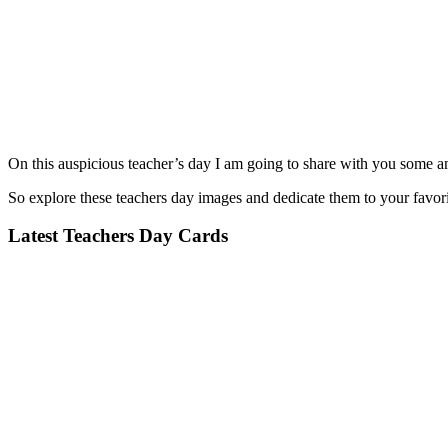
On this auspicious teacher’s day I am going to share with you some am
So explore these teachers day images and dedicate them to your favori
Latest Teachers Day Cards