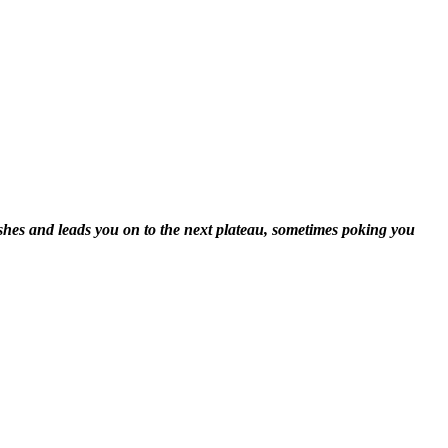
shes and leads you on to the next plateau, sometimes poking you