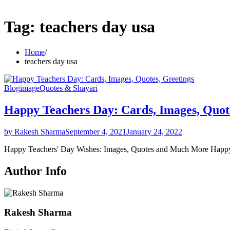
Tag:
teachers day usa
Home
teachers day usa
Blog
image
Quotes & Shayari
Happy Teachers Day: Cards, Images, Quote
by Rakesh Sharma
September 4, 2021
January 24, 2022
Happy Teachers' Day Wishes: Images, Quotes and Much More Hap
Author Info
Rakesh Sharma