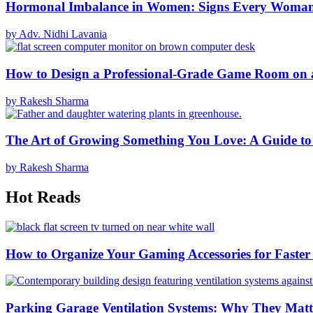
Hormonal Imbalance in Women: Signs Every Woma
by Adv. Nidhi Lavania
How to Design a Professional-Grade Game Room on 
by Rakesh Sharma
The Art of Growing Something You Love: A Guide to
by Rakesh Sharma
Hot Reads
How to Organize Your Gaming Accessories for Faste
Parking Garage Ventilation Systems: Why They Matte