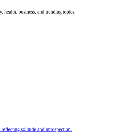
gy, health, business, and trending topics.