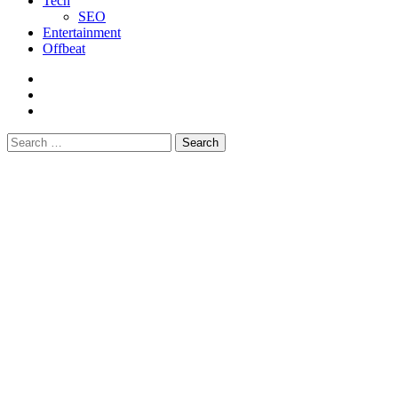
Tech
SEO
Entertainment
Offbeat
fb
instagram
youtube
Search
for: