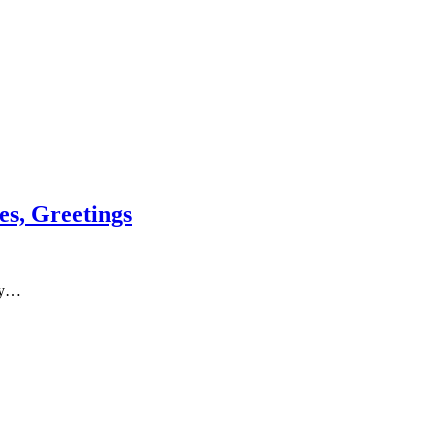
s, Greetings
py…