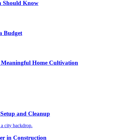
n Should Know
a Budget
 Meaningful Home Cultivation
r Setup and Cleanup
r in Construction