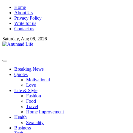
Skip
Home
to
About Us
content
Privacy Policy
Write for us
Contact us
Saturday, Aug 08, 2026
Breaking News
Quotes
Motivational
Love
Life & Style
Fashion
Food
Travel
Home Improvement
Health
Sexuality
Business