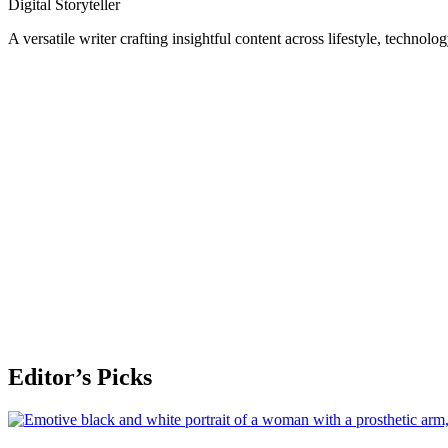
Digital Storyteller
A versatile writer crafting insightful content across lifestyle, technolo
Editor’s Picks