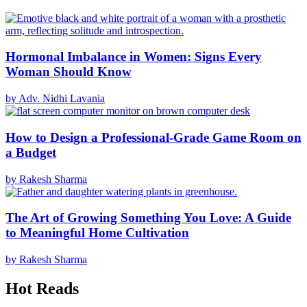
Hormonal Imbalance in Women: Signs Every
Woman Should Know
by Adv. Nidhi Lavania
How to Design a Professional-Grade Game Room on
a Budget
by Rakesh Sharma
The Art of Growing Something You Love: A Guide
to Meaningful Home Cultivation
by Rakesh Sharma
Hot Reads