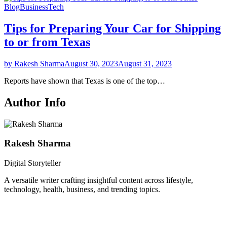
Blog
Business
Tech
Tips for Preparing Your Car for Shipping
to or from Texas
by Rakesh Sharma
August 30, 2023
August 31, 2023
Reports have shown that Texas is one of the top…
Author Info
Rakesh Sharma
Digital Storyteller
A versatile writer crafting insightful content across lifestyle,
technology, health, business, and trending topics.