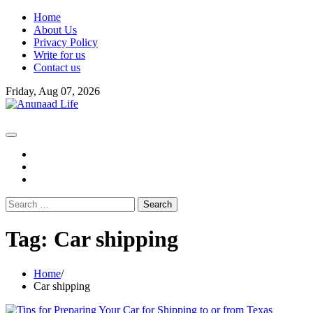
Skip
Home
to
About Us
content
Privacy Policy
Write for us
Contact us
Friday, Aug 07, 2026
fb
instagram
youtube
Search
for:
Tag:
Car shipping
Home
Car shipping