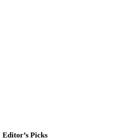
Editor’s Picks