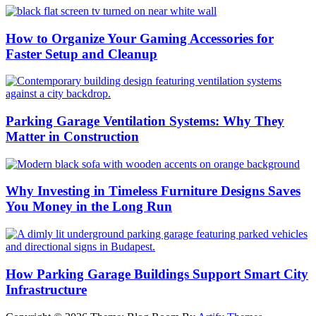
How to Organize Your Gaming Accessories for
Faster Setup and Cleanup
Parking Garage Ventilation Systems: Why They
Matter in Construction
Why Investing in Timeless Furniture Designs Saves
You Money in the Long Run
How Parking Garage Buildings Support Smart City
Infrastructure