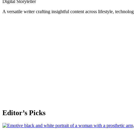
Digital Storyteller
A versatile writer crafting insightful content across lifestyle, technolo
Editor’s Picks