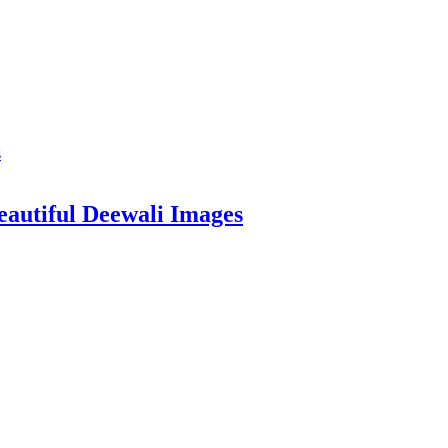
eautiful Deewali Images