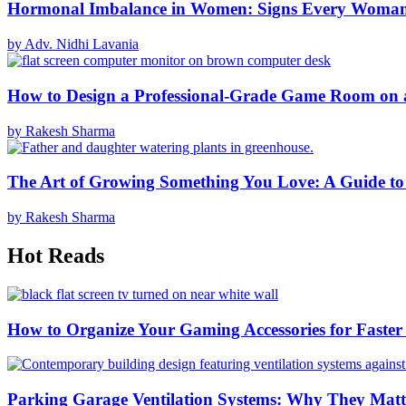
Hormonal Imbalance in Women: Signs Every Woma
by Adv. Nidhi Lavania
How to Design a Professional-Grade Game Room on 
by Rakesh Sharma
The Art of Growing Something You Love: A Guide to
by Rakesh Sharma
Hot Reads
How to Organize Your Gaming Accessories for Faste
Parking Garage Ventilation Systems: Why They Matte