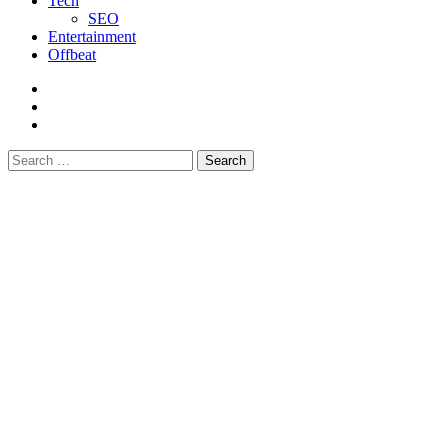
Tech
SEO
Entertainment
Offbeat
fb
instagram
youtube
Search
for: