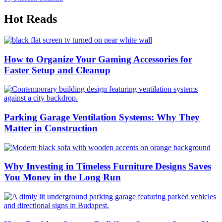
Hot Reads
How to Organize Your Gaming Accessories for
Faster Setup and Cleanup
Parking Garage Ventilation Systems: Why They
Matter in Construction
Why Investing in Timeless Furniture Designs Saves
You Money in the Long Run