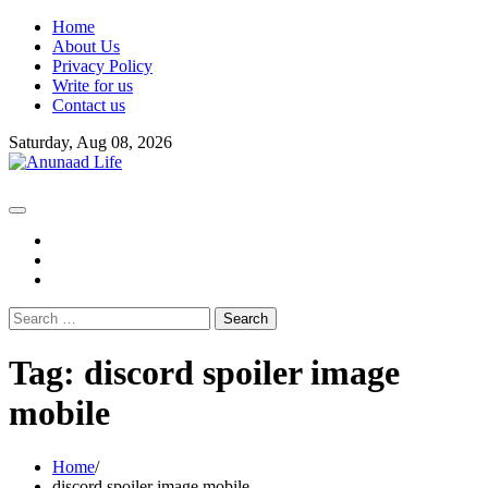
Skip
Home
to
About Us
content
Privacy Policy
Write for us
Contact us
Saturday, Aug 08, 2026
fb
instagram
youtube
Search
for:
Tag:
discord spoiler image
mobile
Home
discord spoiler image mobile