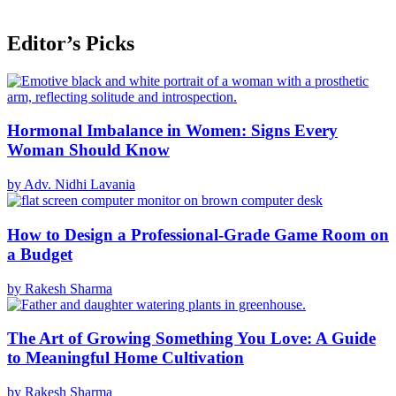
Editor’s Picks
Hormonal Imbalance in Women: Signs Every
Woman Should Know
by Adv. Nidhi Lavania
How to Design a Professional-Grade Game Room on
a Budget
by Rakesh Sharma
The Art of Growing Something You Love: A Guide
to Meaningful Home Cultivation
by Rakesh Sharma