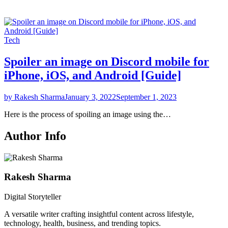
Tech
Spoiler an image on Discord mobile for
iPhone, iOS, and Android [Guide]
by Rakesh Sharma
January 3, 2022
September 1, 2023
Here is the process of spoiling an image using the…
Author Info
Rakesh Sharma
Digital Storyteller
A versatile writer crafting insightful content across lifestyle,
technology, health, business, and trending topics.