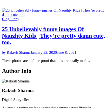
Blog
Funny
25 Unbelievably funny images Of
Naughty Kids | They’re pretty damn cute,
too.
by Rakesh Sharma
January 22, 2020
June 8, 2021
These photos are definite proof that kids are totally mad…
Author Info
Rakesh Sharma
Digital Storyteller
A versatile writer crafting insightful content across lifestyle,