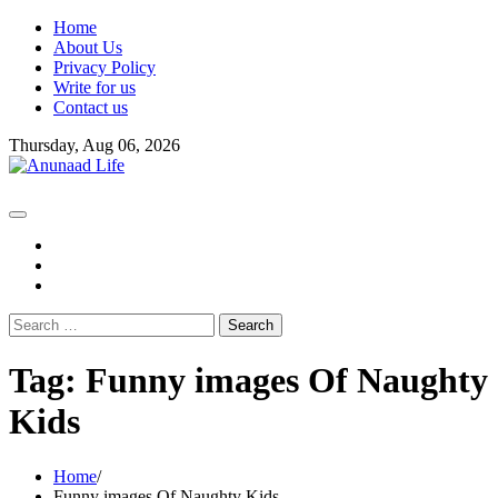
Skip
Home
to
About Us
content
Privacy Policy
Write for us
Contact us
Thursday, Aug 06, 2026
fb
instagram
youtube
Search
for:
Tag:
Funny images Of Naughty
Kids
Home
Funny images Of Naughty Kids