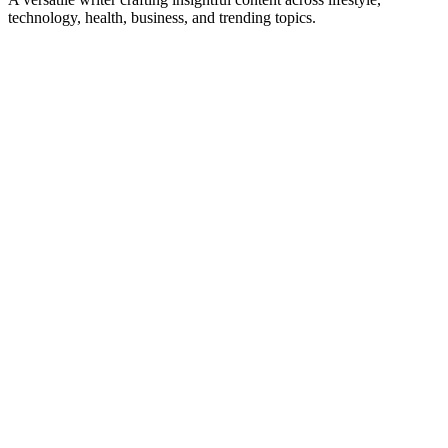
technology, health, business, and trending topics.