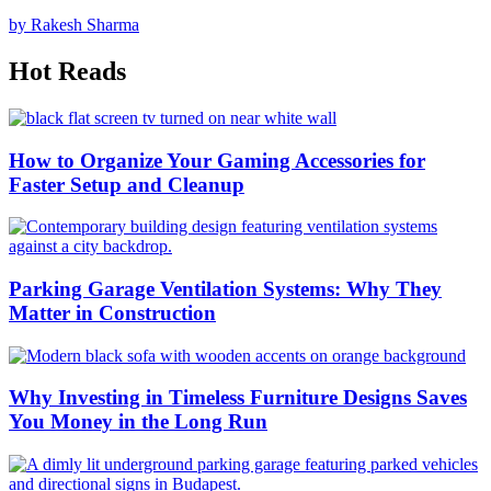
by Rakesh Sharma
Hot Reads
How to Organize Your Gaming Accessories for
Faster Setup and Cleanup
Parking Garage Ventilation Systems: Why They
Matter in Construction
Why Investing in Timeless Furniture Designs Saves
You Money in the Long Run