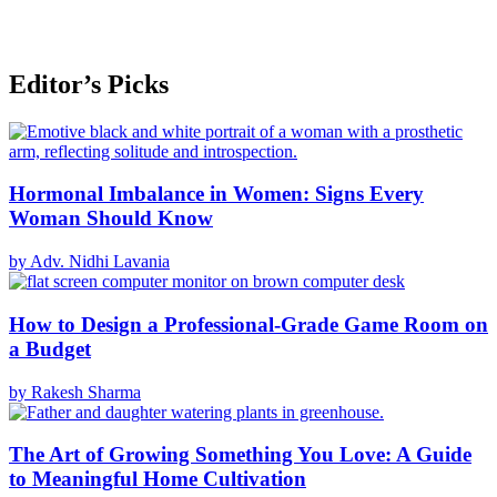
Editor’s Picks
Hormonal Imbalance in Women: Signs Every
Woman Should Know
by Adv. Nidhi Lavania
How to Design a Professional-Grade Game Room on
a Budget
by Rakesh Sharma
The Art of Growing Something You Love: A Guide
to Meaningful Home Cultivation