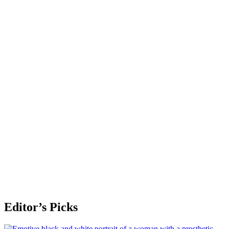
Editor’s Picks