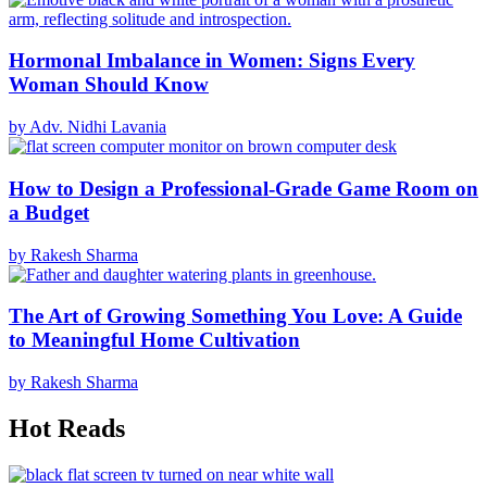
Hormonal Imbalance in Women: Signs Every
Woman Should Know
by Adv. Nidhi Lavania
How to Design a Professional-Grade Game Room on
a Budget
by Rakesh Sharma
The Art of Growing Something You Love: A Guide
to Meaningful Home Cultivation
by Rakesh Sharma
Hot Reads