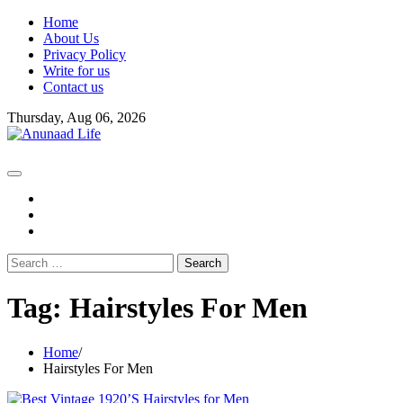
Skip
Home
to
About Us
content
Privacy Policy
Write for us
Contact us
Thursday, Aug 06, 2026
fb
instagram
youtube
Search
for:
Tag:
Hairstyles For Men
Home
Hairstyles For Men