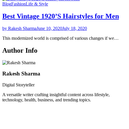
Blog
Fashion
Life & Style
Best Vintage 1920’S Hairstyles for Men
by Rakesh Sharma
June 10, 2020
July 18, 2020
This modernized world is comprised of various changes if we…
Author Info
Rakesh Sharma
Digital Storyteller
A versatile writer crafting insightful content across lifestyle,
technology, health, business, and trending topics.